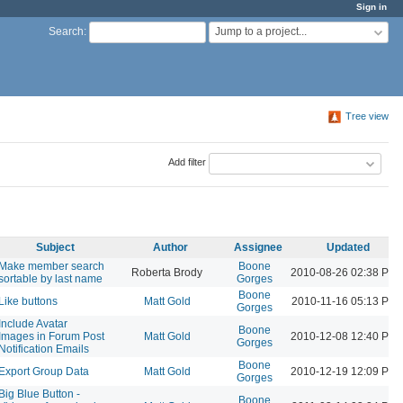
Sign in
Jump to a project...
Search
:
Tree view
Add filter
Subject
Author
Assignee
Updated
Make member search
Boone
Roberta Brody
2010-08-26 02:38 PM
sortable by last name
Gorges
Boone
Like buttons
Matt Gold
2010-11-16 05:13 PM
Gorges
Include Avatar
Boone
Images in Forum Post
Matt Gold
2010-12-08 12:40 PM
Gorges
Notification Emails
Boone
Export Group Data
Matt Gold
2010-12-19 12:09 PM
Gorges
Big Blue Button -
Boone