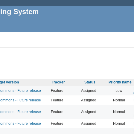
king System
get version
Tracker
Status
Priority name
mmons - Future release
Feature
Assigned
Low
mmons - Future release
Feature
Assigned
Normal
mmons - Future release
Feature
Assigned
Normal
mmons - Future release
Feature
Assigned
Normal