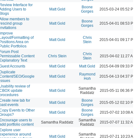
Review Interface for
Boone
Adding Users to
Matt Gold
2015-03-24 05:52 PM
Gorges
Blogs
Allow members to
Boone
rescind group
Matt Gold
2015-04-01 08:53 PM
Gorges
invitations
Improve
Layout/Formatting of
Chris
Matt Gold
2015-04-01 09:17 PM
Positions Area on
Stein
Public Portfolios
Forum Post
Chris
Permissable Content
Chris Stein
2015-04-02 11:27 AM
Stein
Explanatory Text
Guest Accounts
Matt Gold
Matt Gold
2015-04-09 09:33 PM
Duplicate
Raymond
Content/SEO/Google
Matt Gold
2015-04-13 04:37 PM
Hoh
issues
Usability review of
Samantha
CBOX update
Matt Gold
2015-05-11 06:36 PM
Raddatz
procedures
Create new tab for
Boone
Matt Gold
2015-05-12 02:10 PM
past events
Gorges
Copy Events to Other
Boone
Matt Gold
2015-07-02 10:08 AM
Groups?
Gorges
Encourage users to
Samantha
Samantha Raddatz
2015-07-07 11:32 AM
add portfolio content
Raddatz
Explore user
experience around
Samantha
Matt Gold
2015-07-21 10:23 AM