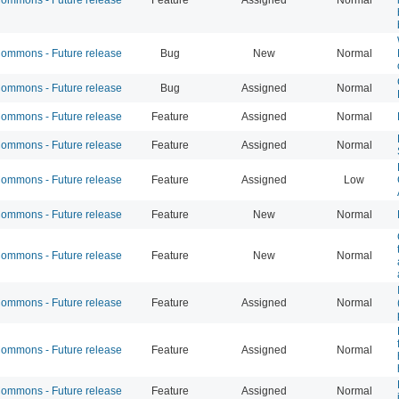
mmons - Future release
Bug
New
Normal
mmons - Future release
Bug
Assigned
Normal
mmons - Future release
Feature
Assigned
Normal
mmons - Future release
Feature
Assigned
Normal
mmons - Future release
Feature
Assigned
Low
mmons - Future release
Feature
New
Normal
mmons - Future release
Feature
New
Normal
mmons - Future release
Feature
Assigned
Normal
mmons - Future release
Feature
Assigned
Normal
mmons - Future release
Feature
Assigned
Normal