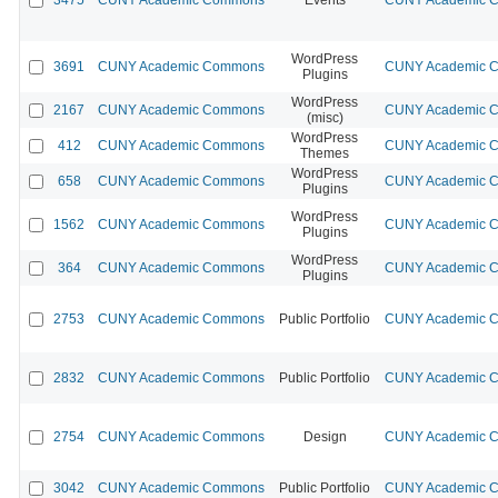
WordPress
3691
CUNY Academic Commons
CUNY Academic Co
Plugins
WordPress
2167
CUNY Academic Commons
CUNY Academic Co
(misc)
WordPress
412
CUNY Academic Commons
CUNY Academic Co
Themes
WordPress
658
CUNY Academic Commons
CUNY Academic Co
Plugins
WordPress
1562
CUNY Academic Commons
CUNY Academic Co
Plugins
WordPress
364
CUNY Academic Commons
CUNY Academic Co
Plugins
2753
CUNY Academic Commons
Public Portfolio
CUNY Academic Co
2832
CUNY Academic Commons
Public Portfolio
CUNY Academic Co
2754
CUNY Academic Commons
Design
CUNY Academic Co
3042
CUNY Academic Commons
Public Portfolio
CUNY Academic Co