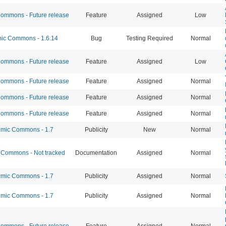
mmons - Future release
Feature
Assigned
Low
c Commons - 1.6.14
Bug
Testing Required
Normal
mmons - Future release
Feature
Assigned
Low
mmons - Future release
Feature
Assigned
Normal
mmons - Future release
Feature
Assigned
Normal
mmons - Future release
Feature
Assigned
Normal
mic Commons - 1.7
Publicity
New
Normal
Commons - Not tracked
Documentation
Assigned
Normal
mic Commons - 1.7
Publicity
Assigned
Normal
mic Commons - 1.7
Publicity
Assigned
Normal
mmons - Future release
Feature
Assigned
Normal