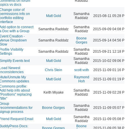
comments on forum
Raddatz
topics vs docs
Change color of
permissions info on
Samantha
Matt Gold
2015-08-11 05:28 PM
portfolio editing
Raddatz
interface
Add option to connect
Samantha
Samantha Raddatz
2015-09-09 04:08 PM
a Doc with a Group
Raddatz
Event Creation -
Boone
Venue Dropdown
Samantha Raddatz
2015-09-14 04:56 PM
Gorges
Slow
Profile Visibility
Samantha
Samantha Raddatz
2015-09-21 12:18 PM
Settings
Raddatz
Samantha
Simplify Events text
Matt Gold
2015-10-02 09:06 PM
Raddatz
Load Newest
Chris Stein
scott voth
2015-11-09 01:16 PM
inconsistencies
Mute/Unmute My
Raymond
Matt Gold
2015-11-09 01:19 PM
Commons updates
Hoh
Commons profile:
Add help info about
Samantha
Keith Miyake
2015-11-09 02:28 PM
"Positions" replacing
Raddatz
"title"
Group
Samantha
recommendations for
Boone Gorges
2015-11-09 05:07 PM
Raddatz
signup process
Samantha
Friend Request Email
Matt Gold
2015-11-09 05:08 PM
Raddatz
BuddyPress Docs:
Boone
Boone Gorges
2015-11-09 05:38 PM