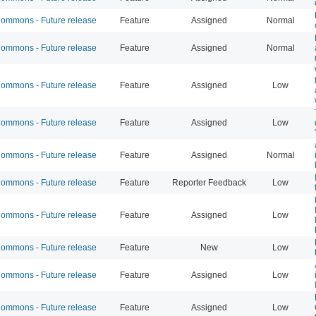
mmons - Future release
Feature
Assigned
Normal
mmons - Future release
Feature
Assigned
Normal
mmons - Future release
Feature
Assigned
Low
mmons - Future release
Feature
Assigned
Low
mmons - Future release
Feature
Assigned
Normal
mmons - Future release
Feature
Reporter Feedback
Low
mmons - Future release
Feature
Assigned
Low
mmons - Future release
Feature
New
Low
mmons - Future release
Feature
Assigned
Low
mmons - Future release
Feature
Assigned
Low