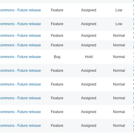
mmons - Future release
Feature
Assigned
Low
mmons - Future release
Feature
Assigned
Low
mmons - Future release
Feature
Assigned
Normal
mmons - Future release
Feature
Assigned
Normal
mmons - Future release
Bug
Hold
Normal
mmons - Future release
Feature
Assigned
Normal
mmons - Future release
Feature
Assigned
Normal
mmons - Future release
Feature
Assigned
Normal
mmons - Future release
Feature
Assigned
Normal
mmons - Future release
Feature
Assigned
Normal