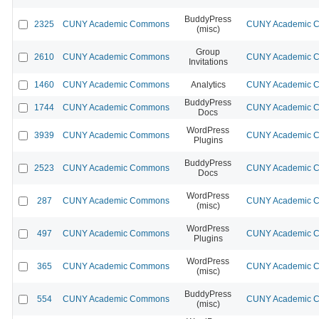
BuddyPress
2325
CUNY Academic Commons
CUNY Academic Co
(misc)
Group
2610
CUNY Academic Commons
CUNY Academic Co
Invitations
1460
CUNY Academic Commons
Analytics
CUNY Academic Co
BuddyPress
1744
CUNY Academic Commons
CUNY Academic Co
Docs
WordPress
3939
CUNY Academic Commons
CUNY Academic Co
Plugins
BuddyPress
2523
CUNY Academic Commons
CUNY Academic Co
Docs
WordPress
287
CUNY Academic Commons
CUNY Academic Co
(misc)
WordPress
497
CUNY Academic Commons
CUNY Academic Co
Plugins
WordPress
365
CUNY Academic Commons
CUNY Academic Co
(misc)
BuddyPress
554
CUNY Academic Commons
CUNY Academic Co
(misc)