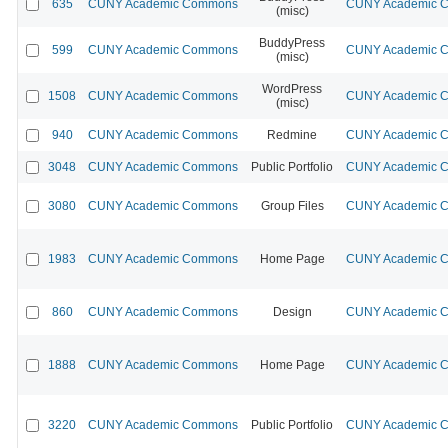
635
CUNY Academic Commons
CUNY Academic Co
(misc)
BuddyPress
599
CUNY Academic Commons
CUNY Academic Co
(misc)
WordPress
1508
CUNY Academic Commons
CUNY Academic Co
(misc)
940
CUNY Academic Commons
Redmine
CUNY Academic Co
3048
CUNY Academic Commons
Public Portfolio
CUNY Academic Co
3080
CUNY Academic Commons
Group Files
CUNY Academic Co
1983
CUNY Academic Commons
Home Page
CUNY Academic Co
860
CUNY Academic Commons
Design
CUNY Academic Co
1888
CUNY Academic Commons
Home Page
CUNY Academic Co
3220
CUNY Academic Commons
Public Portfolio
CUNY Academic Co