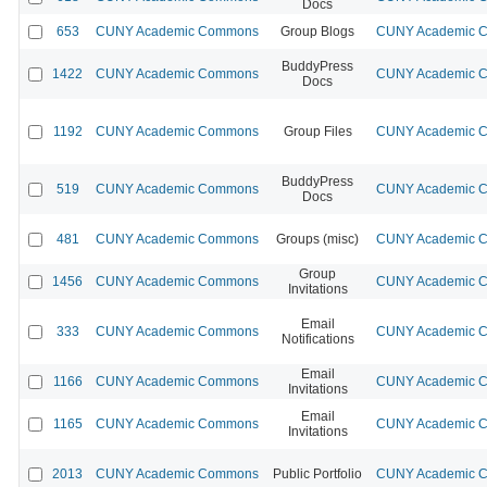
Docs
653
CUNY Academic Commons
Group Blogs
CUNY Academic Co
BuddyPress
1422
CUNY Academic Commons
CUNY Academic Co
Docs
1192
CUNY Academic Commons
Group Files
CUNY Academic Co
BuddyPress
519
CUNY Academic Commons
CUNY Academic Co
Docs
481
CUNY Academic Commons
Groups (misc)
CUNY Academic Co
Group
1456
CUNY Academic Commons
CUNY Academic Co
Invitations
Email
333
CUNY Academic Commons
CUNY Academic Co
Notifications
Email
1166
CUNY Academic Commons
CUNY Academic Co
Invitations
Email
1165
CUNY Academic Commons
CUNY Academic Co
Invitations
2013
CUNY Academic Commons
Public Portfolio
CUNY Academic Co