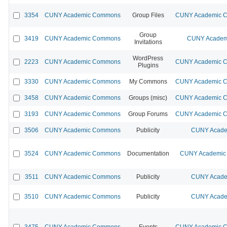
3354
CUNY Academic Commons
Group Files
CUNY Academic Co
Group
3419
CUNY Academic Commons
CUNY Academi
Invitations
WordPress
2223
CUNY Academic Commons
CUNY Academic Co
Plugins
3330
CUNY Academic Commons
My Commons
CUNY Academic Co
3458
CUNY Academic Commons
Groups (misc)
CUNY Academic Co
3193
CUNY Academic Commons
Group Forums
CUNY Academic Co
3506
CUNY Academic Commons
Publicity
CUNY Acade
3524
CUNY Academic Commons
Documentation
CUNY Academic 
3511
CUNY Academic Commons
Publicity
CUNY Acade
3510
CUNY Academic Commons
Publicity
CUNY Acade
3475
CUNY Academic Commons
Events
CUNY Academic Co