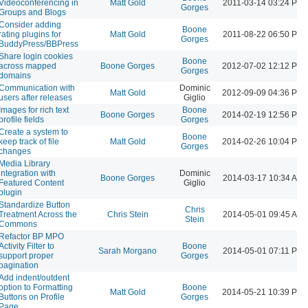
Videoconferencing in
Matt Gold
2011-03-14 03:24 PM
Gorges
Groups and Blogs
Consider adding
Boone
rating plugins for
Matt Gold
2011-08-22 06:50 PM
Gorges
BuddyPress/BBPress
Share login cookies
Boone
across mapped
Boone Gorges
2012-07-02 12:12 PM
Gorges
domains
Communication with
Dominic
Matt Gold
2012-09-09 04:36 PM
users after releases
Giglio
Images for rich text
Boone
Boone Gorges
2014-02-19 12:56 PM
profile fields
Gorges
Create a system to
Boone
keep track of file
Matt Gold
2014-02-26 10:04 PM
Gorges
changes
Media Library
integration with
Dominic
Boone Gorges
2014-03-17 10:34 AM
Featured Content
Giglio
plugin
Standardize Button
Chris
Treatment Across the
Chris Stein
2014-05-01 09:45 AM
Stein
Commons
Refactor BP MPO
Activity Filter to
Boone
Sarah Morgano
2014-05-01 07:11 PM
support proper
Gorges
pagination
Add indent/outdent
option to Formatting
Boone
Matt Gold
2014-05-21 10:39 PM
Buttons on Profile
Gorges
Page