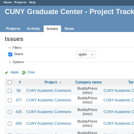
Home
Projects
Help
CUNY Graduate Center - Project Trac
Projects
Activity
Issues
News
Issues
Filters
Status
Options
Apply
Clear
#
Project
Category name
Tar
BuddyPress
58
CUNY Academic Commons
CUNY Academic Co
(misc)
BuddyPress
377
CUNY Academic Commons
CUNY Academic Co
(misc)
BuddyPress
435
CUNY Academic Commons
CUNY Academic Co
(misc)
BuddyPress
500
CUNY Academic Commons
CUNY Academic Co
(misc)
BuddyPress