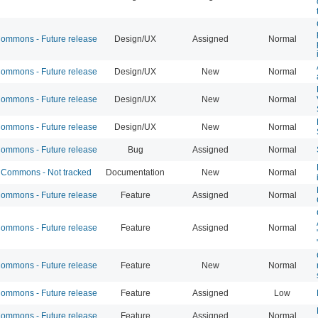
mmons - Future release
Design/UX
Assigned
Normal
mmons - Future release
Design/UX
New
Normal
mmons - Future release
Design/UX
New
Normal
mmons - Future release
Design/UX
New
Normal
mmons - Future release
Bug
Assigned
Normal
Commons - Not tracked
Documentation
New
Normal
mmons - Future release
Feature
Assigned
Normal
mmons - Future release
Feature
Assigned
Normal
mmons - Future release
Feature
New
Normal
mmons - Future release
Feature
Assigned
Low
mmons - Future release
Feature
Assigned
Normal