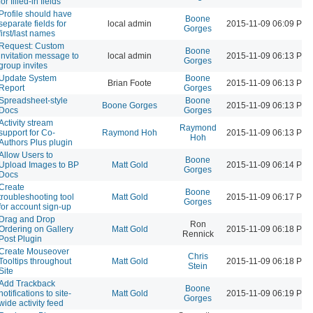
for filled-in fields
Profile should have
Boone
separate fields for
local admin
2015-11-09 06:09 PM
Gorges
first/last names
Request: Custom
Boone
invitation message to
local admin
2015-11-09 06:13 PM
Gorges
group invites
Update System
Boone
Brian Foote
2015-11-09 06:13 PM
Report
Gorges
Spreadsheet-style
Boone
Boone Gorges
2015-11-09 06:13 PM
Docs
Gorges
Activity stream
Raymond
support for Co-
Raymond Hoh
2015-11-09 06:13 PM
Hoh
Authors Plus plugin
Allow Users to
Boone
Upload Images to BP
Matt Gold
2015-11-09 06:14 PM
Gorges
Docs
Create
Boone
troubleshooting tool
Matt Gold
2015-11-09 06:17 PM
Gorges
for account sign-up
Drag and Drop
Ron
Ordering on Gallery
Matt Gold
2015-11-09 06:18 PM
Rennick
Post Plugin
Create Mouseover
Chris
Tooltips throughout
Matt Gold
2015-11-09 06:18 PM
Stein
Site
Add Trackback
Boone
notifications to site-
Matt Gold
2015-11-09 06:19 PM
Gorges
wide activity feed