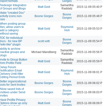
export formats
Gorges
Redesign Integration
Samantha
Matt Gold
2015-11-09 05:40 PM
of Groups and Blogs
Raddatz
Make "created Doc"
Boone
activity icons non-
Boone Gorges
2015-11-09 05:48 PM
Gorges
mini
When posting group
files, allow users to
Raymond
Matt Gold
2015-11-09 05:53 PM
add a category
Hoh
without saving
TOC for individual
Boone
docs - for new BP
scott voth
2015-11-09 05:54 PM
Gorges
"wiki-like" plugin
ability to archive
Samantha
inactive groups and
Michael Mandiberg
2015-11-09 05:56 PM
Raddatz
blogs
Invite to Group Button
Samantha
Matt Gold
2015-11-09 05:59 PM
from Profile Field
Raddatz
Delay Forum
Notification Email
Raymond
Matt Gold
2015-11-09 06:01 PM
Delivery Until After
Hoh
Editing Period Ends
Better organizational
Boone
Boone Gorges
2015-11-09 06:02 PM
tools for Sent Invites
Gorges
Allow saved lists of
Boone
invitees under Send
Boone Gorges
2015-11-09 06:03 PM
Gorges
Invites
Have Profile Privacy
Boone
Options show up only
Matt Gold
2015-11-09 06:09 PM
Gorges