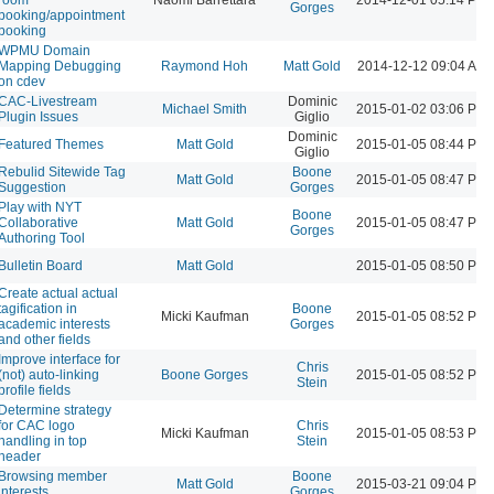
Gorges
booking/appointment
booking
WPMU Domain
Mapping Debugging
Raymond Hoh
Matt Gold
2014-12-12 09:04 AM
on cdev
CAC-Livestream
Dominic
Michael Smith
2015-01-02 03:06 PM
Plugin Issues
Giglio
Dominic
Featured Themes
Matt Gold
2015-01-05 08:44 PM
Giglio
Rebulid Sitewide Tag
Boone
Matt Gold
2015-01-05 08:47 PM
Suggestion
Gorges
Play with NYT
Boone
Collaborative
Matt Gold
2015-01-05 08:47 PM
Gorges
Authoring Tool
Bulletin Board
Matt Gold
2015-01-05 08:50 PM
Create actual actual
tagification in
Boone
Micki Kaufman
2015-01-05 08:52 PM
academic interests
Gorges
and other fields
Improve interface for
Chris
(not) auto-linking
Boone Gorges
2015-01-05 08:52 PM
Stein
profile fields
Determine strategy
for CAC logo
Chris
Micki Kaufman
2015-01-05 08:53 PM
handling in top
Stein
header
Browsing member
Boone
Matt Gold
2015-03-21 09:04 PM
interests
Gorges