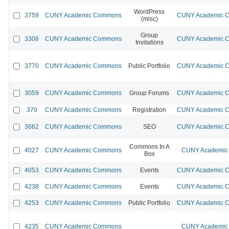
WordPress
3759
CUNY Academic Commons
CUNY Academic Co
(misc)
Group
3308
CUNY Academic Commons
CUNY Academic Co
Invitations
3770
CUNY Academic Commons
Public Portfolio
CUNY Academic Co
3059
CUNY Academic Commons
Group Forums
CUNY Academic Co
370
CUNY Academic Commons
Registration
CUNY Academic Co
3662
CUNY Academic Commons
SEO
CUNY Academic Co
Commons In A
4027
CUNY Academic Commons
CUNY Academic 
Box
4053
CUNY Academic Commons
Events
CUNY Academic Co
4238
CUNY Academic Commons
Events
CUNY Academic Co
4253
CUNY Academic Commons
Public Portfolio
CUNY Academic Co
4235
CUNY Academic Commons
CUNY Academic 