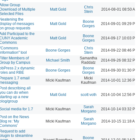
Allow Group
Chris
Download of Multiple
Matt Gold
2014-08-01 08:50 AM
Stein
Selected Files
Neatening the
Boone
display of messages
Matt Gold
2014-09-01 09:29 PM
Gorges
on group requests
Add Participad to the
Boone
CUNY Academic
Matt Gold
2014-09-17 10:03 PM
Gorges
Commons
"Commons
Chris
Boone Gorges
2014-09-22 08:46 PM
Information" tool
Stein
Filter Members of
Samantha
Michael Smith
2014-09-26 08:32 PM
Group by Campus
Raddatz
bbPress 2.x dynamic
Boone
Boone Gorges
2014-09-30 01:30 PM
roles and RBE
Gorges
Prepare 1.7 email
Micki
Micki Kaufman
2014-10-01 12:36 PM
messaging
Kaufman
Post describing all
you can do when
Matt Gold
scott voth
2014-10-04 12:56 PM
starting up a new
blog/group
Sarah
Social media for 1.7
Micki Kaufman
2014-10-14 03:32 PM
Morgano
Post on the News
Sarah
Blog re: 'My
Micki Kaufman
2014-10-15 11:18 AM
Morgano
Commons'
Request to add
plugin to streamline
Boone
room
Naomi Barrettara
2014-12-01 05:14 PM