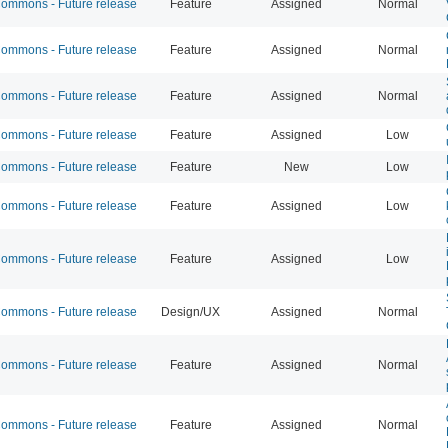
mmons - Future release
Feature
Assigned
Normal
mmons - Future release
Feature
Assigned
Normal
mmons - Future release
Feature
Assigned
Normal
mmons - Future release
Feature
Assigned
Low
mmons - Future release
Feature
New
Low
mmons - Future release
Feature
Assigned
Low
mmons - Future release
Feature
Assigned
Low
mmons - Future release
Design/UX
Assigned
Normal
mmons - Future release
Feature
Assigned
Normal
mmons - Future release
Feature
Assigned
Normal