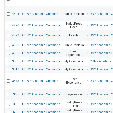
4404
CUNY Academic Commons
Public Portfolio
CUNY Academic Co
BuddyPress
4226
CUNY Academic Commons
CUNY Academic Co
Docs
4592
CUNY Academic Commons
Events
CUNY Academic Co
4622
CUNY Academic Commons
Public Portfolio
CUNY Academic Co
User
4661
CUNY Academic Commons
CUNY Academic Co
Experience
3565
CUNY Academic Commons
My Commons
CUNY Academic 
3517
CUNY Academic Commons
My Commons
CUNY Academic Co
User
3473
CUNY Academic Commons
CUNY Academic Co
Experience
308
CUNY Academic Commons
Registration
CUNY Academic Co
BuddyPress
310
CUNY Academic Commons
CUNY Academic Co
(misc)
BuddyPress
618
CUNY Academic Commons
CUNY Academic Co