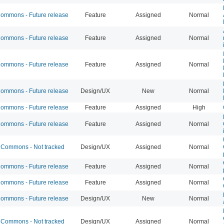
mmons - Future release
Feature
Assigned
Normal
mmons - Future release
Feature
Assigned
Normal
mmons - Future release
Feature
Assigned
Normal
mmons - Future release
Design/UX
New
Normal
mmons - Future release
Feature
Assigned
High
mmons - Future release
Feature
Assigned
Normal
Commons - Not tracked
Design/UX
Assigned
Normal
mmons - Future release
Feature
Assigned
Normal
mmons - Future release
Feature
Assigned
Normal
mmons - Future release
Design/UX
New
Normal
Commons - Not tracked
Design/UX
Assigned
Normal