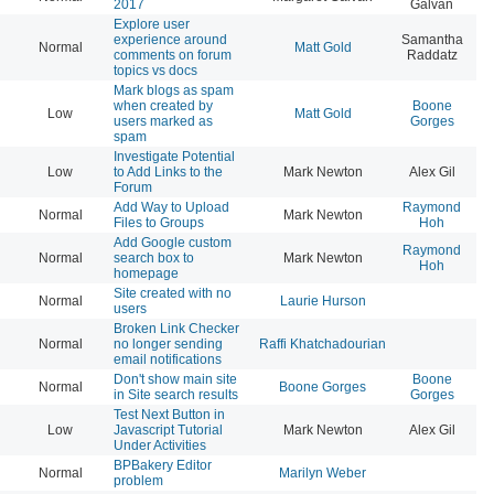
2017
Galvan
Explore user
experience around
Samantha
Normal
Matt Gold
20
comments on forum
Raddatz
topics vs docs
Mark blogs as spam
when created by
Boone
Low
Matt Gold
20
users marked as
Gorges
spam
Investigate Potential
Low
to Add Links to the
Mark Newton
Alex Gil
20
Forum
Add Way to Upload
Raymond
Normal
Mark Newton
20
Files to Groups
Hoh
Add Google custom
Raymond
Normal
search box to
Mark Newton
20
Hoh
homepage
Site created with no
Normal
Laurie Hurson
20
users
Broken Link Checker
Normal
no longer sending
Raffi Khatchadourian
20
email notifications
Don't show main site
Boone
Normal
Boone Gorges
20
in Site search results
Gorges
Test Next Button in
Low
Javascript Tutorial
Mark Newton
Alex Gil
20
Under Activities
BPBakery Editor
Normal
Marilyn Weber
20
problem