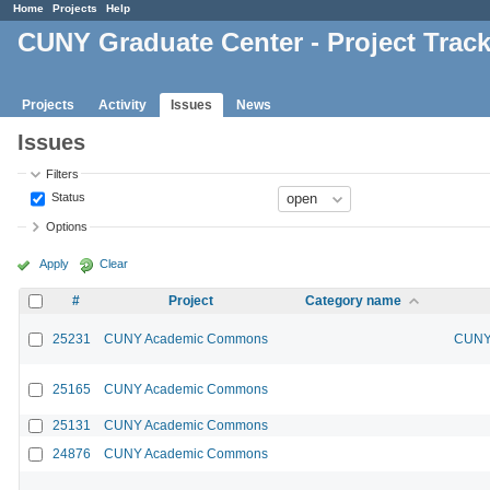
Home
Projects
Help
CUNY Graduate Center - Project Trac
Projects
Activity
Issues
News
Issues
Filters
Status
Options
Apply
Clear
#
Project
Category name
25231
CUNY Academic Commons
CUNY 
25165
CUNY Academic Commons
25131
CUNY Academic Commons
24876
CUNY Academic Commons