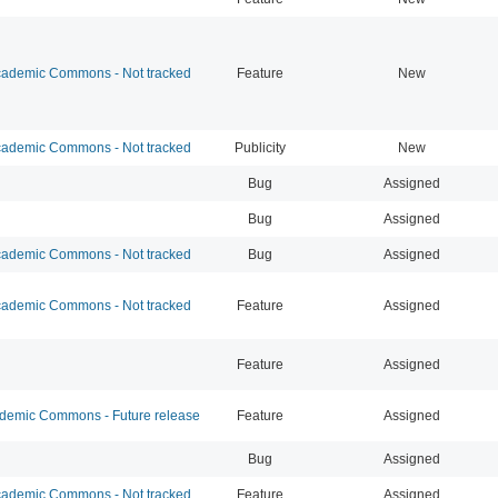
ademic Commons - Not tracked
Feature
New
ademic Commons - Not tracked
Publicity
New
Bug
Assigned
Bug
Assigned
ademic Commons - Not tracked
Bug
Assigned
ademic Commons - Not tracked
Feature
Assigned
Feature
Assigned
emic Commons - Future release
Feature
Assigned
Bug
Assigned
ademic Commons - Not tracked
Feature
Assigned