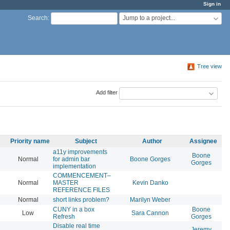
Sign in
Jump to a project...
Search
:
Tree view
Add filter
Priority name
Subject
Author
Assignee
a11y improvements
Boone
Normal
for admin bar
Boone Gorges
20
Gorges
implementation
COMMENCEMENT–
Normal
MASTER
Kevin Danko
20
REFERENCE FILES
Normal
short links problem?
Marilyn Weber
20
CUNY in a box
Boone
Low
Sara Cannon
20
Refresh
Gorges
Disable real time
Jeremy