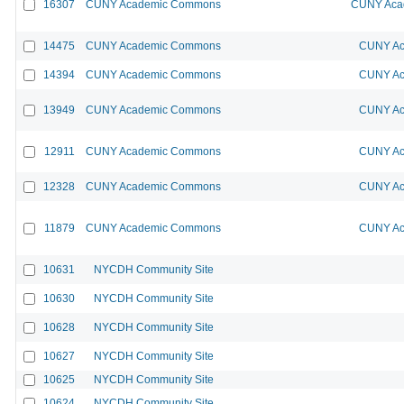
16307
CUNY Academic Commons
CUNY Acad
14475
CUNY Academic Commons
CUNY Ac
14394
CUNY Academic Commons
CUNY Ac
13949
CUNY Academic Commons
CUNY Ac
12911
CUNY Academic Commons
CUNY Ac
12328
CUNY Academic Commons
CUNY Ac
11879
CUNY Academic Commons
CUNY Ac
10631
NYCDH Community Site
10630
NYCDH Community Site
10628
NYCDH Community Site
10627
NYCDH Community Site
10625
NYCDH Community Site
10624
NYCDH Community Site