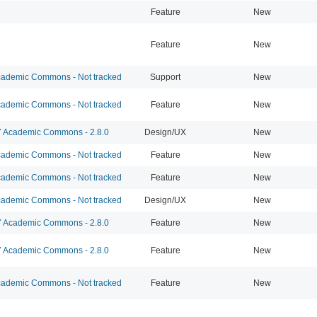
Feature
New
Feature
New
ademic Commons - Not tracked
Support
New
ademic Commons - Not tracked
Feature
New
Academic Commons - 2.8.0
Design/UX
New
ademic Commons - Not tracked
Feature
New
ademic Commons - Not tracked
Feature
New
ademic Commons - Not tracked
Design/UX
New
Academic Commons - 2.8.0
Feature
New
Academic Commons - 2.8.0
Feature
New
ademic Commons - Not tracked
Feature
New