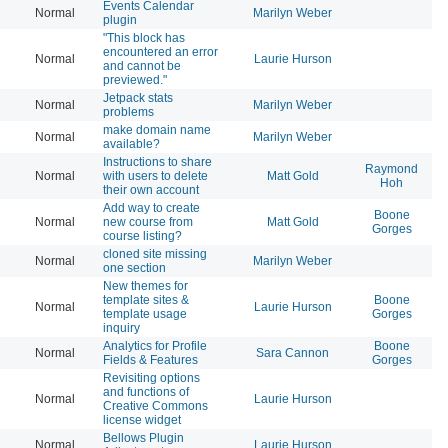
Events Calendar
Normal
Marilyn Weber
20
plugin
"This block has
encountered an error
Normal
Laurie Hurson
20
and cannot be
previewed."
Jetpack stats
Normal
Marilyn Weber
20
problems
make domain name
Normal
Marilyn Weber
20
available?
Instructions to share
Raymond
Normal
with users to delete
Matt Gold
20
Hoh
their own account
Add way to create
Boone
Normal
new course from
Matt Gold
20
Gorges
course listing?
cloned site missing
Normal
Marilyn Weber
20
one section
New themes for
template sites &
Boone
Normal
Laurie Hurson
20
template usage
Gorges
inquiry
Analytics for Profile
Boone
Normal
Sara Cannon
20
Fields & Features
Gorges
Revisiting options
and functions of
Normal
Laurie Hurson
20
Creative Commons
license widget
Bellows Plugin
Normal
Laurie Hurson
20