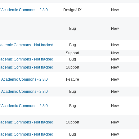
Academic Commons - 2.8.0
Design/UX
New
Bug
New
ademic Commons - Not tracked
Bug
New
Support
New
ademic Commons - Not tracked
Bug
New
ademic Commons - Not tracked
Support
New
Academic Commons - 2.8.0
Feature
New
Academic Commons - 2.8.0
Bug
New
Academic Commons - 2.8.0
Bug
New
ademic Commons - Not tracked
Support
New
ademic Commons - Not tracked
Bug
New