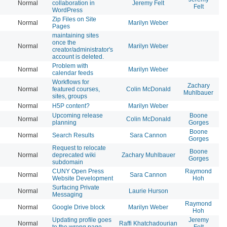
Normal
collaboration in
Jeremy Felt
20
Felt
WordPress
Zip Files on Site
Normal
Marilyn Weber
20
Pages
maintaining sites
once the
Normal
Marilyn Weber
20
creator/administrator's
account is deleted.
Problem with
Normal
Marilyn Weber
20
calendar feeds
Workflows for
Zachary
Normal
featured courses,
Colin McDonald
20
Muhlbauer
sites, groups
Normal
H5P content?
Marilyn Weber
20
Upcoming release
Boone
Normal
Colin McDonald
20
planning
Gorges
Boone
Normal
Search Results
Sara Cannon
20
Gorges
Request to relocate
Boone
Normal
deprecated wiki
Zachary Muhlbauer
20
Gorges
subdomain
CUNY Open Press
Raymond
Normal
Sara Cannon
20
Website Development
Hoh
Surfacing Private
Normal
Laurie Hurson
20
Messaging
Raymond
Normal
Google Drive block
Marilyn Weber
20
Hoh
Updating profile goes
Jeremy
Normal
Raffi Khatchadourian
20
to the wrong page
Felt