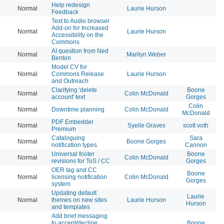
Help redesign
Normal
Laurie Hurson
20
Feedback
Text to Audio browser
Add-on for Increased
Normal
Laurie Hurson
20
Accessibility on the
Commons
AI question from Ned
Normal
Marilyn Weber
20
Benton
Model CV for
Normal
Commons Release
Laurie Hurson
20
and Outreach
Clarifying 'delete
Boone
Normal
Colin McDonald
20
account' text
Gorges
Colin
Normal
Downtime planning
Colin McDonald
20
McDonald
PDF Embedder
Normal
Syelle Graves
scott voth
20
Premium
Cataloguing
Sara
Normal
Boone Gorges
20
notification types
Cannon
Universal footer
Boone
Normal
Colin McDonald
20
revisions for ToS / CC
Gorges
OER tag and CC
Boone
Normal
licensing notification
Colin McDonald
20
Gorges
system
Updating default
Laurie
Normal
themes on new sites
Laurie Hurson
20
Hurson
and templates
Add brief messaging
to accept/decline
Boone