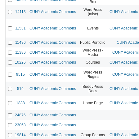
Box
WordPress
14113
CUNY Academic Commons
CUNY Academic C
(misc)
11531
CUNY Academic Commons
Events
CUNY Academic C
11496
CUNY Academic Commons
Public Portfolio
CUNY Academ
WordPress -
11386
CUNY Academic Commons
CUNY Academic
Media
10226
CUNY Academic Commons
Courses
CUNY Academic C
WordPress
9515
CUNY Academic Commons
CUNY Academic
Plugins
BuddyPress
519
CUNY Academic Commons
CUNY Academic C
Docs
1888
CUNY Academic Commons
Home Page
CUNY Academic C
24876
CUNY Academic Commons
23068
CUNY Academic Commons
19814
CUNY Academic Commons
Group Forums
CUNY Academic C