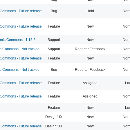
ommons - Future release
Bug
Hold
Nor
ommons - Future release
Feature
New
Nor
ic Commons - 1.15.2
Support
New
Nor
 Commons - Not tracked
Support
Reporter Feedback
Nor
ommons - Future release
Feature
New
Nor
 Commons - Not tracked
Bug
Reporter Feedback
Nor
ommons - Future release
Feature
Assigned
Lo
ommons - Future release
Feature
Assigned
Nor
Feature
New
Lo
Design/UX
New
Nor
ommons - Future release
Design/UX
New
Nor