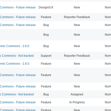
ommons - Future release
Design/UX
New
Nor
ommons - Future release
Feature
Reporter Feedback
Nor
ommons - Future release
Bug
New
Nor
Bug
New
Nor
mic Commons - 2.8.0
Bug
New
Nor
 Commons - Not tracked
Support
Reporter Feedback
Nor
mic Commons - 2.8.0
Feature
New
Nor
ommons - Future release
Feature
New
Nor
ommons - Future release
Feature
New
Nor
 Commons - Not tracked
Bug
Assigned
Nor
ommons - Future release
Feature
In Progress
Nor
ommons - Future release
Feature
New
Nor