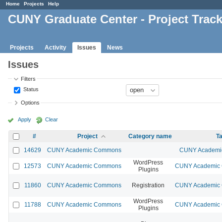
Home
Projects
Help
CUNY Graduate Center - Project Trac
Projects
Activity
Issues
News
Issues
Filters
Status
Options
Apply
Clear
#
Project
Category name
Ta
14629
CUNY Academic Commons
CUNY Academic
WordPress
12573
CUNY Academic Commons
CUNY Academic C
Plugins
11860
CUNY Academic Commons
Registration
CUNY Academic C
WordPress
11788
CUNY Academic Commons
CUNY Academic C
Plugins