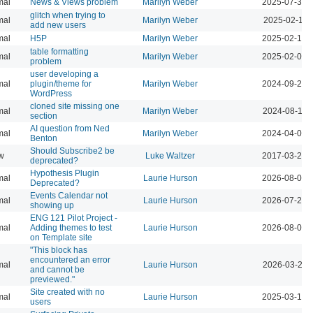
mal
News & Views problem
Marilyn Weber
2025-07-30 
glitch when trying to
mal
Marilyn Weber
2025-02-11 
add new users
mal
H5P
Marilyn Weber
2025-02-10 
table formatting
mal
Marilyn Weber
2025-02-09 
problem
user developing a
mal
plugin/theme for
Marilyn Weber
2024-09-27 
WordPress
cloned site missing one
mal
Marilyn Weber
2024-08-16 
section
AI question from Ned
mal
Marilyn Weber
2024-04-02 
Benton
Should Subscribe2 be
w
Luke Waltzer
2017-03-20 
deprecated?
Hypothesis Plugin
mal
Laurie Hurson
2026-08-05 
Deprecated?
Events Calendar not
mal
Laurie Hurson
2026-07-29 
showing up
ENG 121 Pilot Project -
mal
Adding themes to test
Laurie Hurson
2026-08-04 
on Template site
"This block has
encountered an error
mal
Laurie Hurson
2026-03-23 
and cannot be
previewed."
Site created with no
mal
Laurie Hurson
2025-03-12 
users