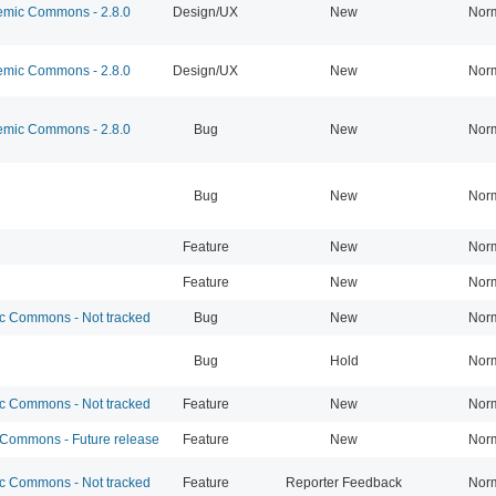
mic Commons - 2.8.0
Design/UX
New
Nor
mic Commons - 2.8.0
Design/UX
New
Nor
mic Commons - 2.8.0
Bug
New
Nor
Bug
New
Nor
Feature
New
Nor
Feature
New
Nor
 Commons - Not tracked
Bug
New
Nor
Bug
Hold
Nor
 Commons - Not tracked
Feature
New
Nor
ommons - Future release
Feature
New
Nor
 Commons - Not tracked
Feature
Reporter Feedback
Nor