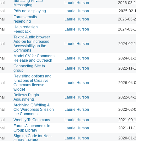
Surfacing Private
mal
Laurie Hurson
2026-03-12 
Messaging
mal
Pdfs not displaying
Laurie Hurson
2025-02-11 
Forum emails
mal
Laurie Hurson
2026-03-23 
resending
Help redesign
mal
Laurie Hurson
2024-03-17 
Feedback
Text to Audio browser
Add-on for Increased
mal
Laurie Hurson
2024-02-12 
Accessibility on the
Commons
Model CV for Commons
mal
Laurie Hurson
2024-01-23 
Release and Outreach
Connecting Site to
mal
Laurie Hurson
2022-11-17 
group
Revisiting options and
functions of Creative
mal
Laurie Hurson
2026-04-07 
Commons license
widget
Bellows Plugin
mal
Laurie Hurson
2022-04-20 
Adjustments
Archiving Q Writing &
mal
Old Wordpress Sites on
Laurie Hurson
2022-02-08 
the Commons
mal
Weebly To Commons
Laurie Hurson
2021-09-14 
Forum Attachments in
mal
Laurie Hurson
2021-11-19 
Group Library
Sign up Code for Non-
mal
Laurie Hurson
2020-01-28 
CUNY Faculty