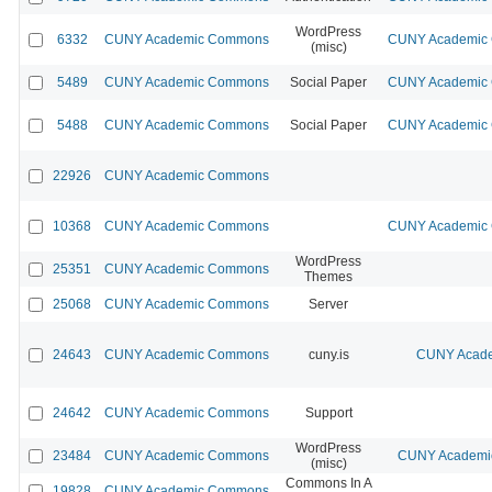
WordPress
6332
CUNY Academic Commons
CUNY Academic C
(misc)
5489
CUNY Academic Commons
Social Paper
CUNY Academic C
5488
CUNY Academic Commons
Social Paper
CUNY Academic C
22926
CUNY Academic Commons
10368
CUNY Academic Commons
CUNY Academic C
WordPress
25351
CUNY Academic Commons
Themes
25068
CUNY Academic Commons
Server
24643
CUNY Academic Commons
cuny.is
CUNY Acade
24642
CUNY Academic Commons
Support
WordPress
23484
CUNY Academic Commons
CUNY Academic
(misc)
Commons In A
19828
CUNY Academic Commons