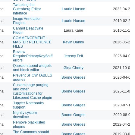
Tweaking the
mal
Gutenberg Editor
Laurie Hurson
2022-04-26 
Interface
Image Annotation
mal
Laurie Hurson
2019-02-26 
Plugins
Cannot Deactivate
mal
Laura Kane
2016-11-16 
Plugin
COMMENCEMENT–
mal
MASTER REFERENCE
Kevin Danko
2026-06-24 
FILES
Review
mal
RequirePrimaryKeySniff
Jeremy Felt
2026-04-07 
errors
Question about widgets
mal
Gina Cherry
2021-10-06 
and block editor
Prevent SHOW TABLES
mal
Boone Gorges
2026-04-07 
queries
Custom page purging
and other
mal
Boone Gorges
2025-11-07 
customizations for
Litespeed Cache plugin
Jupyter Notebooks
mal
Boone Gorges
2020-07-14 
support
Nightly system
mal
Boone Gorges
2020-08-01 
downtime
Remove blacklisted
mal
Boone Gorges
2022-04-26 
plugins
The Commons should
mal
Boone Gorges
2019-03-01 