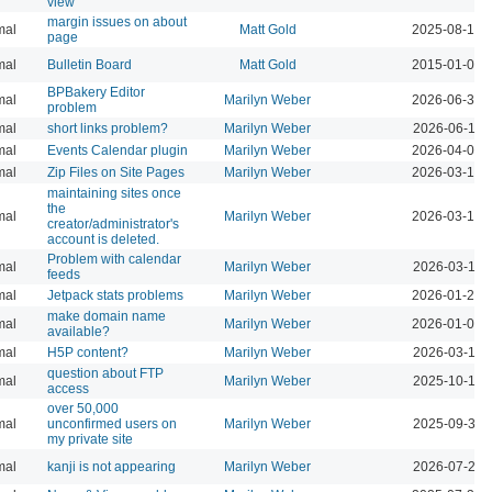
view
margin issues on about
mal
Matt Gold
2025-08-14 
page
mal
Bulletin Board
Matt Gold
2015-01-05 
BPBakery Editor
mal
Marilyn Weber
2026-06-30 
problem
mal
short links problem?
Marilyn Weber
2026-06-11 
mal
Events Calendar plugin
Marilyn Weber
2026-04-08 
mal
Zip Files on Site Pages
Marilyn Weber
2026-03-13 
maintaining sites once
the
mal
Marilyn Weber
2026-03-13 
creator/administrator's
account is deleted.
Problem with calendar
mal
Marilyn Weber
2026-03-11 
feeds
mal
Jetpack stats problems
Marilyn Weber
2026-01-22 
make domain name
mal
Marilyn Weber
2026-01-02 
available?
mal
H5P content?
Marilyn Weber
2026-03-10 
question about FTP
mal
Marilyn Weber
2025-10-17 
access
over 50,000
mal
unconfirmed users on
Marilyn Weber
2025-09-30 
my private site
mal
kanji is not appearing
Marilyn Weber
2026-07-28 