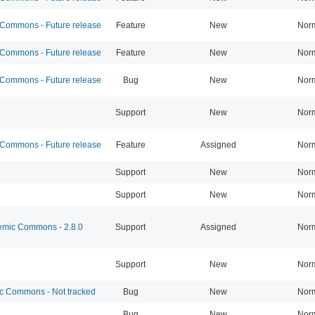
ommons - Future release
Feature
New
Nor
ommons - Future release
Feature
New
Nor
ommons - Future release
Bug
New
Nor
Support
New
Nor
ommons - Future release
Feature
Assigned
Nor
Support
New
Nor
Support
New
Nor
mic Commons - 2.8.0
Support
Assigned
Nor
Support
New
Nor
 Commons - Not tracked
Bug
New
Nor
Bug
New
Nor