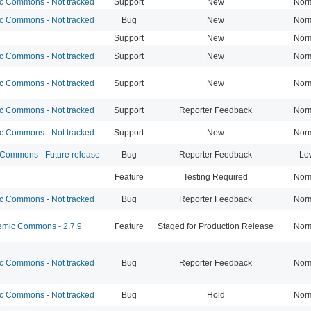
 Commons - Not tracked
Support
New
Nor
 Commons - Not tracked
Bug
New
Nor
Support
New
Nor
 Commons - Not tracked
Support
New
Nor
 Commons - Not tracked
Support
New
Nor
 Commons - Not tracked
Support
Reporter Feedback
Nor
 Commons - Not tracked
Support
New
Nor
ommons - Future release
Bug
Reporter Feedback
Lo
Feature
Testing Required
Nor
 Commons - Not tracked
Bug
Reporter Feedback
Nor
mic Commons - 2.7.9
Feature
Staged for Production Release
Nor
 Commons - Not tracked
Bug
Reporter Feedback
Nor
 Commons - Not tracked
Bug
Hold
Nor