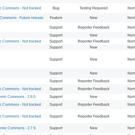
 Commons - Not tracked
Bug
Testing Required
Nor
ommons - Future release
Feature
New
Nor
Support
Reporter Feedback
Nor
Support
New
Nor
 Commons - Not tracked
Support
Reporter Feedback
Nor
Support
New
Nor
Support
New
Nor
Support
New
Nor
Support
Reporter Feedback
Nor
 Commons - Not tracked
Support
Reporter Feedback
Nor
mic Commons - 2.8.0
Support
New
Nor
 Commons - Not tracked
Support
Reporter Feedback
Nor
 Commons - Not tracked
Support
Reporter Feedback
Nor
mic Commons - 2.7.9
Support
New
Nor