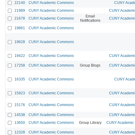
22140
CUNY Academic Commons
CUNY Acade
21989
CUNY Academic Commons
CUNY Academic
Email
21678
CUNY Academic Commons
CUNY Academic
Notifications
19861
CUNY Academic Commons
19628
CUNY Academic Commons
19422
CUNY Academic Commons
CUNY Academic
17258
CUNY Academic Commons
Group Blogs
CUNY Academic
16335
CUNY Academic Commons
CUNY Acade
15923
CUNY Academic Commons
CUNY Academic
15176
CUNY Academic Commons
CUNY Academic
14538
CUNY Academic Commons
CUNY Academic
13650
CUNY Academic Commons
Group Library
CUNY Academic C
12328
CUNY Academic Commons
CUNY Academic