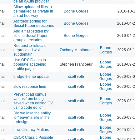
be an oAuth provider
Allow uploaded files to
mal
be marked as private in
Boone Gorges
2016-10-17 
an ad hoc way
Asc/desc sorting for
mal
Boone Gorges
2016-04-21 
Social Paper directories
Add a "last edited by"
mal
field to Social Paper
Boone Gorges
2016-04-21 
group directories
Request to relocate
Boone
mal
deprecated wiki
Zachary Muhlbauer
2025-06-16 
Gorges
subdomain
Use ORCID data to
Boone
mal
populate academic
Stephen Francoeur
2018-09-25 
Gorges
profile page
Boone
mal
bridge theme update
scott voth
2026-08-04 
Gorges
Boone
mal
slow response time
scott voth
2026-05-29 
Gorges
Prevent bad cuny.is
values from being
Boone
mal
scott voth
2026-03-13 
saved when editing CV
Gorges
using code editor
Did we lose the ability
Boone
mal
to "leave" a site in the
scott voth
2026-03-16 
Gorges
redesign
Boone
mal
news literacy Matters
scott voth
2025-09-19 
Gorges
CBOX Classic Possible
Boone
mal
scott voth
2024-02-25 