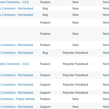
mic Commons - 2.8.0
Feature
New
Nor
 Commons - Not tracked
Bug
New
Nor
 Commons - Not tracked
Bug
New
Nor
Feature
New
Nor
Feature
New
Nor
 Commons - Not tracked
Feature
New
Nor
 Commons - Not tracked
Bug
Reporter Feedback
Nor
mic Commons - 2.8.0
Feature
Reporter Feedback
Nor
 Commons - Not tracked
Feature
Reporter Feedback
Nor
 Commons - Not tracked
Support
Reporter Feedback
Nor
 Commons - Not tracked
Support
Reporter Feedback
Nor
ommons - Future release
Feature
New
Nor
 Commons - Not tracked
Support
New
Nor