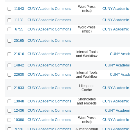
WordPress
11843
CUNY Academic Commons
CUNY Academic C
(misc)
11131
CUNY Academic Commons
CUNY Academic C
WordPress
6755
CUNY Academic Commons
CUNY Academic C
(misc)
25165
CUNY Academic Commons
Internal Tools
21616
CUNY Academic Commons
CUNY Acade
and Workflow
14842
CUNY Academic Commons
CUNY Academic
Internal Tools
22630
CUNY Academic Commons
CUNY Acade
and Workflow
Litespeed
21833
CUNY Academic Commons
CUNY Academic C
Cache
Shortcodes
13048
CUNY Academic Commons
CUNY Academic C
and embeds
12436
CUNY Academic Commons
CUNY Academic
WordPress
10380
CUNY Academic Commons
CUNY Academic C
(misc)
9720
CUNY Academic Commons
Authentication
CUNY Academic C