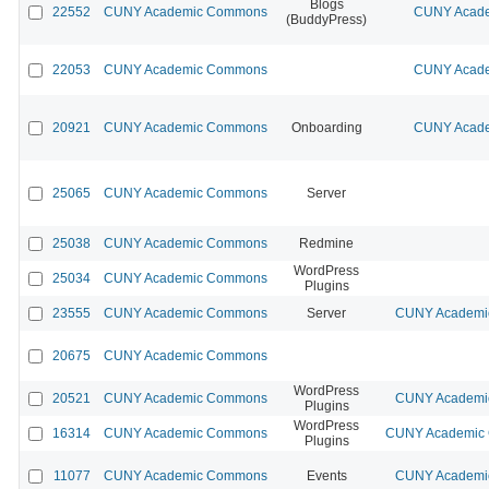
Blogs
22552
CUNY Academic Commons
CUNY Acade
(BuddyPress)
22053
CUNY Academic Commons
CUNY Acade
20921
CUNY Academic Commons
Onboarding
CUNY Acade
25065
CUNY Academic Commons
Server
25038
CUNY Academic Commons
Redmine
WordPress
25034
CUNY Academic Commons
Plugins
23555
CUNY Academic Commons
Server
CUNY Academic
20675
CUNY Academic Commons
WordPress
20521
CUNY Academic Commons
CUNY Academic
Plugins
WordPress
16314
CUNY Academic Commons
CUNY Academic C
Plugins
11077
CUNY Academic Commons
Events
CUNY Academic