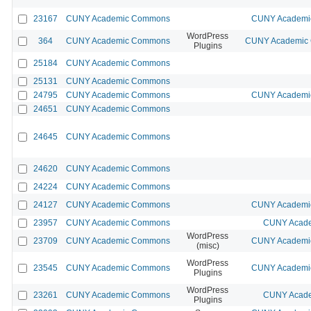
23167
CUNY Academic Commons
CUNY Academic
WordPress
364
CUNY Academic Commons
CUNY Academic C
Plugins
25184
CUNY Academic Commons
25131
CUNY Academic Commons
24795
CUNY Academic Commons
CUNY Academic
24651
CUNY Academic Commons
24645
CUNY Academic Commons
24620
CUNY Academic Commons
24224
CUNY Academic Commons
24127
CUNY Academic Commons
CUNY Academic
23957
CUNY Academic Commons
CUNY Acade
WordPress
23709
CUNY Academic Commons
CUNY Academic
(misc)
WordPress
23545
CUNY Academic Commons
CUNY Academic
Plugins
WordPress
23261
CUNY Academic Commons
CUNY Acade
Plugins