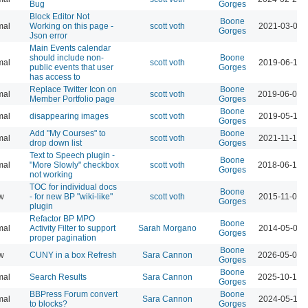
Bug
Gorges
Block Editor Not
Boone
mal
Working on this page -
scott voth
2021-03-05 
Gorges
Json error
Main Events calendar
should include non-
Boone
mal
scott voth
2019-06-11 
public events that user
Gorges
has access to
Replace Twitter Icon on
Boone
mal
scott voth
2019-06-06 
Member Portfolio page
Gorges
Boone
mal
disappearing images
scott voth
2019-05-14 
Gorges
Add "My Courses" to
Boone
mal
scott voth
2021-11-19 
drop down list
Gorges
Text to Speech plugin -
Boone
mal
"More Slowly" checkbox
scott voth
2018-06-13 
Gorges
not working
TOC for individual docs
Boone
w
- for new BP "wiki-like"
scott voth
2015-11-09 
Gorges
plugin
Refactor BP MPO
Boone
mal
Activity Filter to support
Sarah Morgano
2014-05-01 
Gorges
proper pagination
Boone
w
CUNY in a box Refresh
Sara Cannon
2026-05-07 
Gorges
Boone
mal
Search Results
Sara Cannon
2025-10-17 
Gorges
BBPress Forum convert
Boone
mal
Sara Cannon
2024-05-14 
to blocks?
Gorges