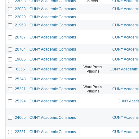
23093
CUNY Academic Commons
Server
CUNY Academic
22033
CUNY Academic Commons
CUNY Academic
22029
CUNY Academic Commons
21963
CUNY Academic Commons
CUNY Academic
20767
CUNY Academic Commons
CUNY Academic
20764
CUNY Academic Commons
CUNY Academic
19605
CUNY Academic Commons
CUNY Academic
WordPress
6356
CUNY Academic Commons
CUNY Academic C
Plugins
25348
CUNY Academic Commons
WordPress
25321
CUNY Academic Commons
CUNY Academic
Plugins
25294
CUNY Academic Commons
CUNY Acade
24665
CUNY Academic Commons
CUNY Academic
22231
CUNY Academic Commons
CUNY Academic