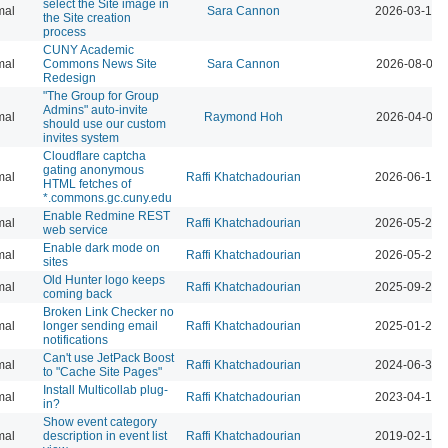
select the Site image in
mal
Sara Cannon
2026-03-12 
the Site creation
process
CUNY Academic
mal
Commons News Site
Sara Cannon
2026-08-04 
Redesign
"The Group for Group
Admins" auto-invite
mal
Raymond Hoh
2026-04-07 
should use our custom
invites system
Cloudflare captcha
gating anonymous
mal
Raffi Khatchadourian
2026-06-18 
HTML fetches of
*.commons.gc.cuny.edu
Enable Redmine REST
mal
Raffi Khatchadourian
2026-05-22 
web service
Enable dark mode on
mal
Raffi Khatchadourian
2026-05-21 
sites
Old Hunter logo keeps
mal
Raffi Khatchadourian
2025-09-26 
coming back
Broken Link Checker no
mal
longer sending email
Raffi Khatchadourian
2025-01-24 
notifications
Can't use JetPack Boost
mal
Raffi Khatchadourian
2024-06-30 
to "Cache Site Pages"
Install Multicollab plug-
mal
Raffi Khatchadourian
2023-04-13 
in?
Show event category
mal
description in event list
Raffi Khatchadourian
2019-02-12 