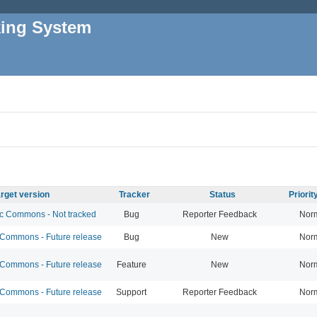
king System
rget version
Tracker
Status
Priori
 Commons - Not tracked
Bug
Reporter Feedback
Nor
ommons - Future release
Bug
New
Nor
ommons - Future release
Feature
New
Nor
ommons - Future release
Support
Reporter Feedback
Nor