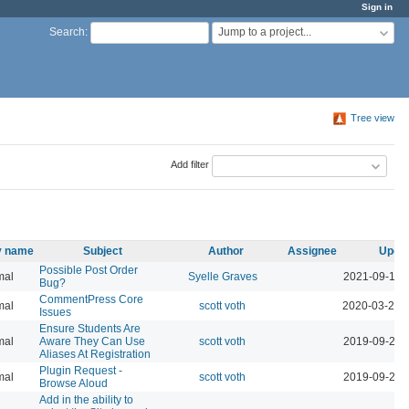
Sign in
Jump to a project...
Search
:
Tree view
Add filter
ty name
Subject
Author
Assignee
Upda
Possible Post Order
mal
Syelle Graves
2021-09-14 
Bug?
CommentPress Core
mal
scott voth
2020-03-24 
Issues
Ensure Students Are
mal
Aware They Can Use
scott voth
2019-09-24 
Aliases At Registration
Plugin Request -
mal
scott voth
2019-09-24 
Browse Aloud
Add in the ability to