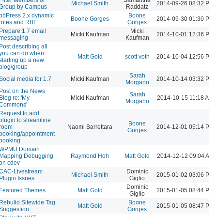
Michael Smith
2014-09-26 08:32 PM
Group by Campus
Raddatz
bbPress 2.x dynamic
Boone
Boone Gorges
2014-09-30 01:30 PM
roles and RBE
Gorges
Prepare 1.7 email
Micki
Micki Kaufman
2014-10-01 12:36 PM
messaging
Kaufman
Post describing all
you can do when
Matt Gold
scott voth
2014-10-04 12:56 PM
starting up a new
blog/group
Sarah
Social media for 1.7
Micki Kaufman
2014-10-14 03:32 PM
Morgano
Post on the News
Sarah
Blog re: 'My
Micki Kaufman
2014-10-15 11:18 AM
Morgano
Commons'
Request to add
plugin to streamline
Boone
room
Naomi Barrettara
2014-12-01 05:14 PM
Gorges
booking/appointment
booking
WPMU Domain
Mapping Debugging
Raymond Hoh
Matt Gold
2014-12-12 09:04 AM
on cdev
CAC-Livestream
Dominic
Michael Smith
2015-01-02 03:06 PM
Plugin Issues
Giglio
Dominic
Featured Themes
Matt Gold
2015-01-05 08:44 PM
Giglio
Rebulid Sitewide Tag
Boone
Matt Gold
2015-01-05 08:47 PM
Suggestion
Gorges