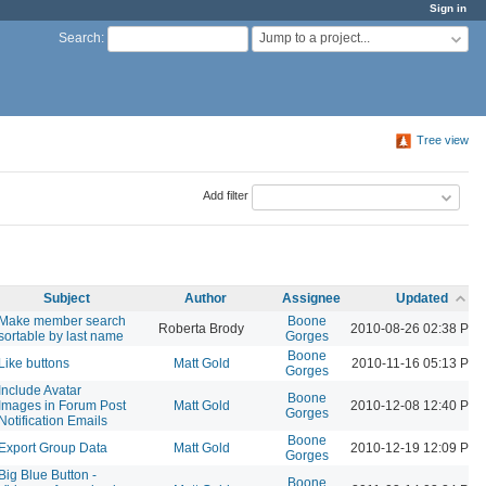
Sign in
Jump to a project...
Search
:
Tree view
Add filter
Subject
Author
Assignee
Updated
Make member search
Boone
Roberta Brody
2010-08-26 02:38 PM
sortable by last name
Gorges
Boone
Like buttons
Matt Gold
2010-11-16 05:13 PM
Gorges
Include Avatar
Boone
Images in Forum Post
Matt Gold
2010-12-08 12:40 PM
Gorges
Notification Emails
Boone
Export Group Data
Matt Gold
2010-12-19 12:09 PM
Gorges
Big Blue Button -
Boone