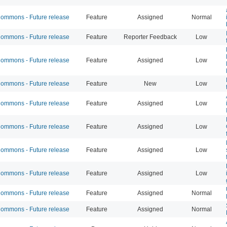
mmons - Future release
Feature
Assigned
Normal
mmons - Future release
Feature
Reporter Feedback
Low
mmons - Future release
Feature
Assigned
Low
mmons - Future release
Feature
New
Low
mmons - Future release
Feature
Assigned
Low
mmons - Future release
Feature
Assigned
Low
mmons - Future release
Feature
Assigned
Low
mmons - Future release
Feature
Assigned
Low
mmons - Future release
Feature
Assigned
Normal
mmons - Future release
Feature
Assigned
Normal