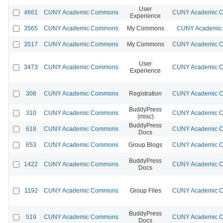
User
4661
CUNY Academic Commons
CUNY Academic Co
Experience
3565
CUNY Academic Commons
My Commons
CUNY Academic 
3517
CUNY Academic Commons
My Commons
CUNY Academic Co
User
3473
CUNY Academic Commons
CUNY Academic Co
Experience
308
CUNY Academic Commons
Registration
CUNY Academic Co
BuddyPress
310
CUNY Academic Commons
CUNY Academic Co
(misc)
BuddyPress
618
CUNY Academic Commons
CUNY Academic Co
Docs
653
CUNY Academic Commons
Group Blogs
CUNY Academic Co
BuddyPress
1422
CUNY Academic Commons
CUNY Academic Co
Docs
1192
CUNY Academic Commons
Group Files
CUNY Academic Co
BuddyPress
519
CUNY Academic Commons
CUNY Academic Co
Docs