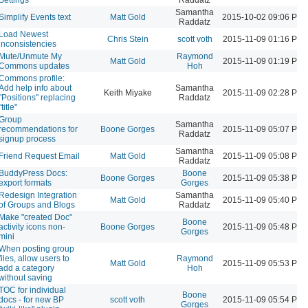
Samantha
Simplify Events text
Matt Gold
2015-10-02 09:06 PM
Raddatz
Load Newest
Chris Stein
scott voth
2015-11-09 01:16 PM
inconsistencies
Mute/Unmute My
Raymond
Matt Gold
2015-11-09 01:19 PM
Commons updates
Hoh
Commons profile:
Add help info about
Samantha
Keith Miyake
2015-11-09 02:28 PM
"Positions" replacing
Raddatz
"title"
Group
Samantha
recommendations for
Boone Gorges
2015-11-09 05:07 PM
Raddatz
signup process
Samantha
Friend Request Email
Matt Gold
2015-11-09 05:08 PM
Raddatz
BuddyPress Docs:
Boone
Boone Gorges
2015-11-09 05:38 PM
export formats
Gorges
Redesign Integration
Samantha
Matt Gold
2015-11-09 05:40 PM
of Groups and Blogs
Raddatz
Make "created Doc"
Boone
activity icons non-
Boone Gorges
2015-11-09 05:48 PM
Gorges
mini
When posting group
files, allow users to
Raymond
Matt Gold
2015-11-09 05:53 PM
add a category
Hoh
without saving
TOC for individual
Boone
docs - for new BP
scott voth
2015-11-09 05:54 PM
Gorges