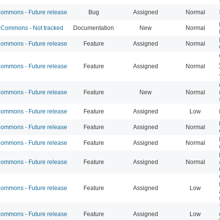
mmons - Future release
Bug
Assigned
Normal
Commons - Not tracked
Documentation
New
Normal
mmons - Future release
Feature
Assigned
Normal
mmons - Future release
Feature
Assigned
Normal
mmons - Future release
Feature
New
Normal
mmons - Future release
Feature
Assigned
Low
mmons - Future release
Feature
Assigned
Normal
mmons - Future release
Feature
Assigned
Normal
mmons - Future release
Feature
Assigned
Normal
mmons - Future release
Feature
Assigned
Low
mmons - Future release
Feature
Assigned
Low