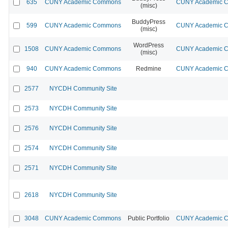
635
CUNY Academic Commons
CUNY Academic Co
(misc)
BuddyPress
599
CUNY Academic Commons
CUNY Academic Co
(misc)
WordPress
1508
CUNY Academic Commons
CUNY Academic Co
(misc)
940
CUNY Academic Commons
Redmine
CUNY Academic Co
2577
NYCDH Community Site
2573
NYCDH Community Site
2576
NYCDH Community Site
2574
NYCDH Community Site
2571
NYCDH Community Site
2618
NYCDH Community Site
3048
CUNY Academic Commons
Public Portfolio
CUNY Academic Co