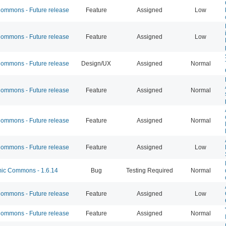
mmons - Future release
Feature
Assigned
Low
mmons - Future release
Feature
Assigned
Low
mmons - Future release
Design/UX
Assigned
Normal
mmons - Future release
Feature
Assigned
Normal
mmons - Future release
Feature
Assigned
Normal
mmons - Future release
Feature
Assigned
Low
c Commons - 1.6.14
Bug
Testing Required
Normal
mmons - Future release
Feature
Assigned
Low
mmons - Future release
Feature
Assigned
Normal