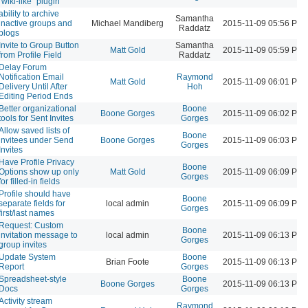
"wiki-like" plugin
ability to archive
Samantha
inactive groups and
Michael Mandiberg
2015-11-09 05:56 PM
Raddatz
blogs
Invite to Group Button
Samantha
Matt Gold
2015-11-09 05:59 PM
from Profile Field
Raddatz
Delay Forum
Notification Email
Raymond
Matt Gold
2015-11-09 06:01 PM
Delivery Until After
Hoh
Editing Period Ends
Better organizational
Boone
Boone Gorges
2015-11-09 06:02 PM
tools for Sent Invites
Gorges
Allow saved lists of
Boone
invitees under Send
Boone Gorges
2015-11-09 06:03 PM
Gorges
Invites
Have Profile Privacy
Boone
Options show up only
Matt Gold
2015-11-09 06:09 PM
Gorges
for filled-in fields
Profile should have
Boone
separate fields for
local admin
2015-11-09 06:09 PM
Gorges
first/last names
Request: Custom
Boone
invitation message to
local admin
2015-11-09 06:13 PM
Gorges
group invites
Update System
Boone
Brian Foote
2015-11-09 06:13 PM
Report
Gorges
Spreadsheet-style
Boone
Boone Gorges
2015-11-09 06:13 PM
Docs
Gorges
Activity stream
Raymond