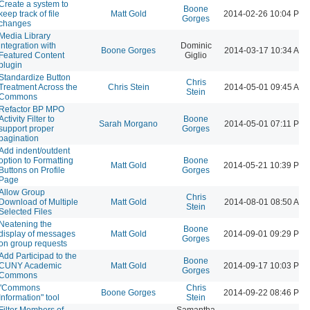
Create a system to
Boone
keep track of file
Matt Gold
2014-02-26 10:04 PM
Gorges
changes
Media Library
integration with
Dominic
Boone Gorges
2014-03-17 10:34 AM
Featured Content
Giglio
plugin
Standardize Button
Chris
Treatment Across the
Chris Stein
2014-05-01 09:45 AM
Stein
Commons
Refactor BP MPO
Activity Filter to
Boone
Sarah Morgano
2014-05-01 07:11 PM
support proper
Gorges
pagination
Add indent/outdent
option to Formatting
Boone
Matt Gold
2014-05-21 10:39 PM
Buttons on Profile
Gorges
Page
Allow Group
Chris
Download of Multiple
Matt Gold
2014-08-01 08:50 AM
Stein
Selected Files
Neatening the
Boone
display of messages
Matt Gold
2014-09-01 09:29 PM
Gorges
on group requests
Add Participad to the
Boone
CUNY Academic
Matt Gold
2014-09-17 10:03 PM
Gorges
Commons
"Commons
Chris
Boone Gorges
2014-09-22 08:46 PM
Information" tool
Stein
Filter Members of
Samantha