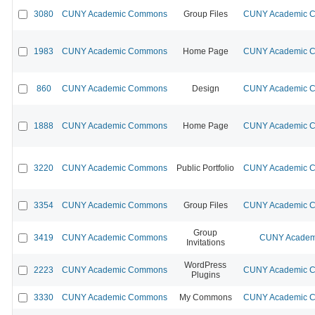
3080
CUNY Academic Commons
Group Files
CUNY Academic Co
1983
CUNY Academic Commons
Home Page
CUNY Academic Co
860
CUNY Academic Commons
Design
CUNY Academic Co
1888
CUNY Academic Commons
Home Page
CUNY Academic Co
3220
CUNY Academic Commons
Public Portfolio
CUNY Academic Co
3354
CUNY Academic Commons
Group Files
CUNY Academic Co
Group
3419
CUNY Academic Commons
CUNY Academi
Invitations
WordPress
2223
CUNY Academic Commons
CUNY Academic Co
Plugins
3330
CUNY Academic Commons
My Commons
CUNY Academic Co