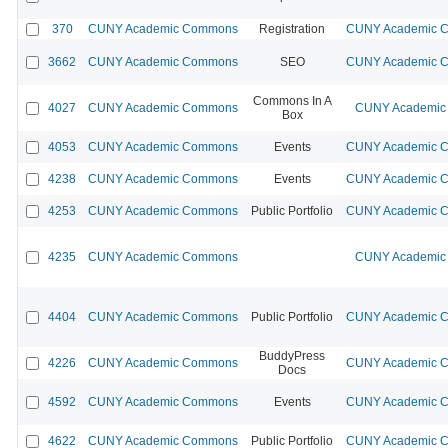
370
CUNY Academic Commons
Registration
CUNY Academic Co
3662
CUNY Academic Commons
SEO
CUNY Academic Co
Commons In A
4027
CUNY Academic Commons
CUNY Academic 
Box
4053
CUNY Academic Commons
Events
CUNY Academic Co
4238
CUNY Academic Commons
Events
CUNY Academic Co
4253
CUNY Academic Commons
Public Portfolio
CUNY Academic Co
4235
CUNY Academic Commons
CUNY Academic 
4404
CUNY Academic Commons
Public Portfolio
CUNY Academic Co
BuddyPress
4226
CUNY Academic Commons
CUNY Academic Co
Docs
4592
CUNY Academic Commons
Events
CUNY Academic Co
4622
CUNY Academic Commons
Public Portfolio
CUNY Academic Co