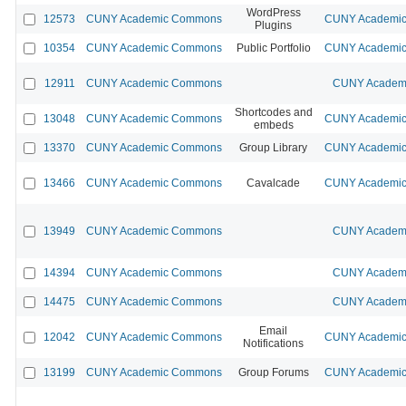
WordPress
12573
CUNY Academic Commons
CUNY Academic 
Plugins
10354
CUNY Academic Commons
Public Portfolio
CUNY Academic 
12911
CUNY Academic Commons
CUNY Academi
Shortcodes and
13048
CUNY Academic Commons
CUNY Academic 
embeds
13370
CUNY Academic Commons
Group Library
CUNY Academic 
13466
CUNY Academic Commons
Cavalcade
CUNY Academic 
13949
CUNY Academic Commons
CUNY Academi
14394
CUNY Academic Commons
CUNY Academi
14475
CUNY Academic Commons
CUNY Academi
Email
12042
CUNY Academic Commons
CUNY Academic 
Notifications
13199
CUNY Academic Commons
Group Forums
CUNY Academic 