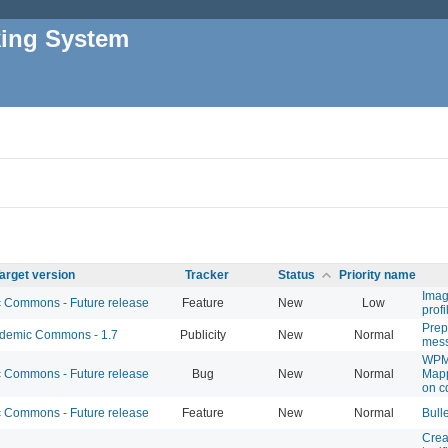
king System
arget version
Tracker
Status
Priority name
Image
Commons - Future release
Feature
New
Low
profi
Prep
emic Commons - 1.7
Publicity
New
Normal
mes
WPM
Commons - Future release
Bug
New
Normal
Map
on c
Commons - Future release
Feature
New
Normal
Bull
Crea