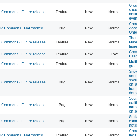
Grou
shou
Commons - Future release
Feature
New
Normal
abili
even
Crea
c Commons - Not tracked
Bug
New
Normal
Acco
Onbo
Them
Commons - Future release
Feature
New
Normal
Mate
Insp
Grav
Commons - Future release
Feature
New
Low
User
Mult
Commons - Future release
Feature
New
Normal
grou
Site
ann
shou
Commons - Future release
Bug
New
Normal
on, 
from
dom
Soci
notif
Commons - Future release
Bug
New
Normal
form
on s
Soci
Commons - Future release
Bug
New
Normal
comm
not 
Crea
c Commons - Not tracked
Feature
New
Normal
the 