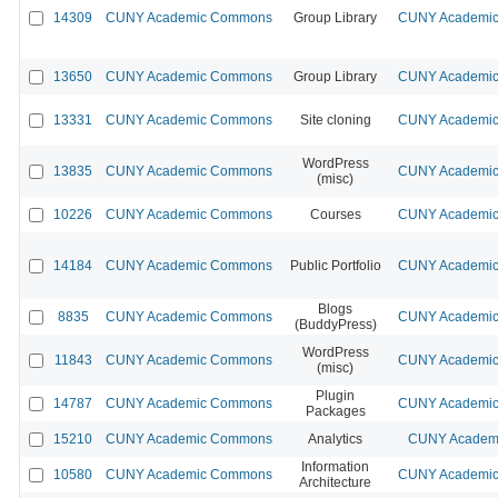
14309
CUNY Academic Commons
Group Library
CUNY Academic 
13650
CUNY Academic Commons
Group Library
CUNY Academic 
13331
CUNY Academic Commons
Site cloning
CUNY Academic 
WordPress
13835
CUNY Academic Commons
CUNY Academic 
(misc)
10226
CUNY Academic Commons
Courses
CUNY Academic 
14184
CUNY Academic Commons
Public Portfolio
CUNY Academic 
Blogs
8835
CUNY Academic Commons
CUNY Academic 
(BuddyPress)
WordPress
11843
CUNY Academic Commons
CUNY Academic 
(misc)
Plugin
14787
CUNY Academic Commons
CUNY Academic 
Packages
15210
CUNY Academic Commons
Analytics
CUNY Academi
Information
10580
CUNY Academic Commons
CUNY Academic 
Architecture