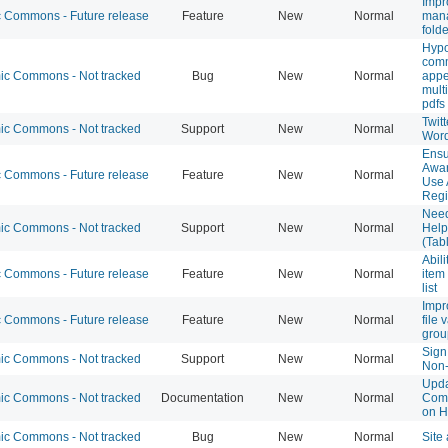
Impr
Commons - Future release
Feature
New
Normal
mana
fold
Hypo
com
c Commons - Not tracked
Bug
New
Normal
appe
multi
pdfs
Twit
c Commons - Not tracked
Support
New
Normal
Wor
Ensu
Awar
Commons - Future release
Feature
New
Normal
Use 
Regi
Nee
c Commons - Not tracked
Support
New
Normal
Help
(Tab
Abil
Commons - Future release
Feature
New
Normal
item
list
Impr
Commons - Future release
Feature
New
Normal
file 
grou
Sign
c Commons - Not tracked
Support
New
Normal
Non-
Upd
c Commons - Not tracked
Documentation
New
Normal
Com
on H
c Commons - Not tracked
Bug
New
Normal
Site