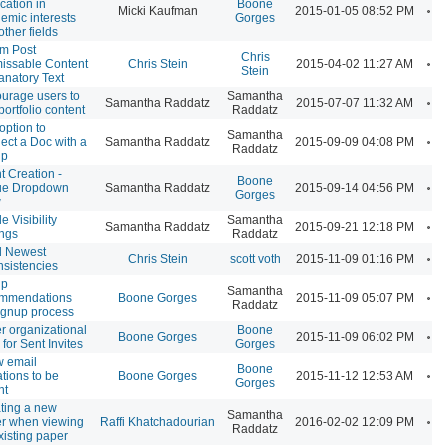
ication in
Boone
A
Micki Kaufman
2015-01-05 08:52 PM
emic interests
Gorges
other fields
m Post
Chris
A
issable Content
Chris Stein
2015-04-02 11:27 AM
Stein
anatory Text
urage users to
Samantha
A
Samantha Raddatz
2015-07-07 11:32 AM
portfolio content
Raddatz
option to
Samantha
A
ect a Doc with a
Samantha Raddatz
2015-09-09 04:08 PM
Raddatz
up
t Creation -
Boone
A
ue Dropdown
Samantha Raddatz
2015-09-14 04:56 PM
Gorges
w
le Visibility
Samantha
A
Samantha Raddatz
2015-09-21 12:18 PM
ings
Raddatz
d Newest
A
Chris Stein
scott voth
2015-11-09 01:16 PM
nsistencies
up
Samantha
A
ommendations
Boone Gorges
2015-11-09 05:07 PM
Raddatz
signup process
er organizational
Boone
A
Boone Gorges
2015-11-09 06:02 PM
 for Sent Invites
Gorges
w email
Boone
A
ations to be
Boone Gorges
2015-11-12 12:53 AM
Gorges
nt
ting a new
Samantha
A
r when viewing
Raffi Khatchadourian
2016-02-02 12:09 PM
Raddatz
xisting paper