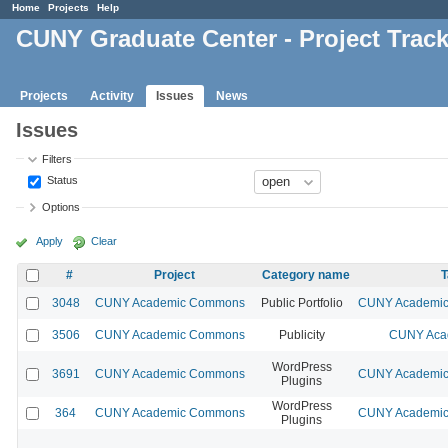
Home
Projects
Help
CUNY Graduate Center - Project Trac
Projects
Activity
Issues
News
Issues
Filters
Status
Options
Apply
Clear
#
Project
Category name
T
3048
CUNY Academic Commons
Public Portfolio
CUNY Academic 
3506
CUNY Academic Commons
Publicity
CUNY Acad
WordPress
3691
CUNY Academic Commons
CUNY Academic 
Plugins
WordPress
364
CUNY Academic Commons
CUNY Academic 
Plugins