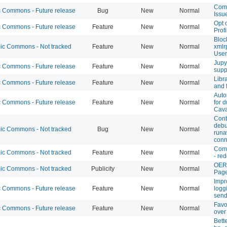
Com
Commons - Future release
Bug
New
Normal
Issu
Opt 
Commons - Future release
Feature
New
Normal
Prof
Bloc
c Commons - Not tracked
Feature
New
Normal
xmlr
User
Jupy
Commons - Future release
Feature
New
Normal
supp
Libr
Commons - Future release
Feature
New
Normal
and 
Auto
Commons - Future release
Feature
New
Normal
for d
Cava
Cont
debu
c Commons - Not tracked
Bug
New
Normal
run
conn
Com
c Commons - Not tracked
Feature
New
Normal
- re
OER
c Commons - Not tracked
Publicity
New
Normal
Pag
Impr
Commons - Future release
Feature
New
Normal
logg
send
Favo
Commons - Future release
Feature
New
Normal
over
Bett