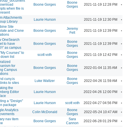
group_document
Boone
A
 download
Boone Gorges
2021-11-19 12:28 PM
Gorges
mpts when file is
present
m Attachments
A
Laurie Hurson
2021-11-19 12:30 PM
roup Library
ine Site
Jeremy
A
late and Clone
Boone Gorges
2021-11-19 12:39 PM
Felt
ations
w OneSearch
Boone
A
et to have
Boone Gorges
2021-11-19 12:39 PM
Gorges
Y' as campus
"My Courses" to
Boone
A
scott voth
2021-11-19 12:42 PM
 down list
Gorges
ralized
anism for
Boone
A
Boone Gorges
2022-01-04 11:35 AM
ing Campus
Gorges
iations
nd cuny.is
Boone
A
Luke Waltzer
2022-04-26 11:59 AM
links to sites
Gorges
king the
A
nberg Editor
Laurie Hurson
2022-04-26 12:00 PM
rface
ting a "Design"
A
Laurie Hurson
scott voth
2022-04-27 04:56 PM
in package
le Analytics
Boone
A
Colin McDonald
2022-05-24 10:47 AM
ovements
Gorges
ary nav item
Sara
A
Boone Gorges
2022-06-28 01:29 PM
ew
Cannon