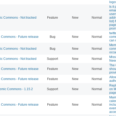
logos
Is it
emai
user
c Commons - Not tracked
Feature
New
Normal
addr
list)
page
pro
twit
Commons - Future release
Bug
New
Normal
comm
can 
Mem
c Commons - Not tracked
Bug
New
Normal
conn
occa
Miss
c Commons - Not tracked
Support
New
Normal
Need
The
Commons - Future release
Feature
New
Normal
shou
prov
Allo
Commons - Future release
Feature
New
Normal
auth
Repl
mic Commons - 1.15.2
Support
New
Normal
on M
pag
Main
cale
Commons - Future release
Feature
New
Normal
incl
even
acce