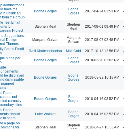
p admins/mods
ld have the
Boone
A
Boone Gorges
2017-04-24 03:53 PM
ty to unlink an
Gorges
t from the group
te Test Email
Stephen
A
unts for
Stephen Real
2017-08-01 09:49 PM
Real
arding Project
e Suggestions:
Margaret
A
rial Design-
Margaret Galvan
2017-08-07 02:48 PM
Galvan
ired Themes
ity Forms Email
A
Raffi Khatchadourian
Matt Gold
2017-10-13 12:58 PM
s
iple blogs per
Boone
A
Boone Gorges
2018-02-20 02:02 PM
p
Gorges
wide
ouncements
ld be displayed
Boone
A
Boone Gorges
2018-03-22 10:18 AM
and dismissable
Gorges
, mapped
ains
al Paper
ications not
Boone
A
Boone Gorges
2018-04-16 03:52 PM
atted correctly
Gorges
econdary sites
al Paper
Boone
A
ents should
Luke Waltzer
2018-04-16 03:52 PM
Gorges
go to spam
te a page on
Stephen
A
Commons for
Stephen Real
2018-04-24 10:53 AM