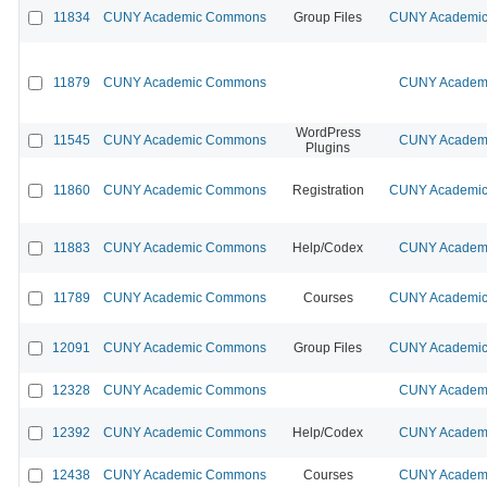
11834
CUNY Academic Commons
Group Files
CUNY Academic 
11879
CUNY Academic Commons
CUNY Academi
WordPress
11545
CUNY Academic Commons
CUNY Academi
Plugins
11860
CUNY Academic Commons
Registration
CUNY Academic 
11883
CUNY Academic Commons
Help/Codex
CUNY Academi
11789
CUNY Academic Commons
Courses
CUNY Academic 
12091
CUNY Academic Commons
Group Files
CUNY Academic 
12328
CUNY Academic Commons
CUNY Academi
12392
CUNY Academic Commons
Help/Codex
CUNY Academi
12438
CUNY Academic Commons
Courses
CUNY Academi