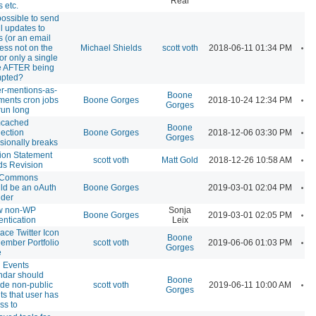
Real
 etc.
 possible to send
l updates to
s (or an email
A
ess not on the
Michael Shields
scott voth
2018-06-11 01:34 PM
 for only a single
 AFTER being
mpted?
ter-mentions-as-
Boone
A
ents cron jobs
Boone Gorges
2018-10-24 12:34 PM
Gorges
run long
cached
Boone
A
ection
Boone Gorges
2018-12-06 03:30 PM
Gorges
sionally breaks
ion Statement
A
scott voth
Matt Gold
2018-12-26 10:58 AM
s Revision
 Commons
A
ld be an oAuth
Boone Gorges
2019-03-01 02:04 PM
ider
w non-WP
Sonja
A
Boone Gorges
2019-03-01 02:05 PM
entication
Leix
ace Twitter Icon
Boone
A
ember Portfolio
scott voth
2019-06-06 01:03 PM
Gorges
e
 Events
ndar should
Boone
A
ude non-public
scott voth
2019-06-11 10:00 AM
Gorges
ts that user has
ss to