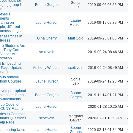
oved tools for
Sonja
A
ging group file
Boone Gorges
2019-09-06 03:55 PM
Leix
ers
thesis
ments
Laurie
A
aring on
Laurie Hurson
2019-09-19 02:39 PM
Hurson
ple, different
 across blogs
ter searches in
A
Gina Cherry
Matt Gold
2019-09-23 01:03 PM
dPress
re Students Are
e They Can
A
scott voth
2019-09-24 08:46 AM
Aliases At
stration
d Embedding
A
 Page Update
Anthony Wheeler
scott voth
2019-09-24 08:49 AM
leau)
ity to remove
Sonja
A
 from Courses
Laurie Hurson
2019-09-24 12:28 PM
Leix
oved pre-upload
Boone
A
validation for bp-
Boone Gorges
2019-11-14 01:21 PM
Gorges
p-documents
 up Code for
A
Laurie Hurson
2020-01-28 10:25 AM
CUNY Faculty
ates to Common
Margaret
A
mons Questions
scott voth
2020-02-11 10:53 AM
Galvan
elp Page
Boone
A
 appearing twice
Laurie Hurson
2020-02-18 01:34 PM
Gorges