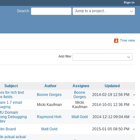
Sign in
Jump to a project...
Search
:
Tree view
Add filter
Subject
Author
Assignee
Updated
s for rich text
Boone
A
Boone Gorges
2014-02-19 12:56 PM
le fields
Gorges
are 1.7 email
Micki
A
Micki Kaufman
2014-10-01 12:36 PM
saging
Kaufman
U Domain
A
ping Debugging
Raymond Hoh
Matt Gold
2014-12-12 09:04 AM
dev
A
etin Board
Matt Gold
2015-01-05 08:50 PM
te actual actual