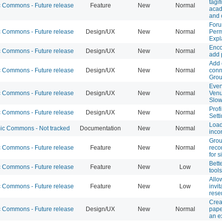
tagif
Commons - Future release
Feature
New
Normal
acad
and 
Foru
Commons - Future release
Design/UX
New
Normal
Perm
Expl
Enco
Commons - Future release
Design/UX
New
Normal
add 
Add 
Commons - Future release
Design/UX
New
Normal
conn
Gro
Even
Commons - Future release
Design/UX
New
Normal
Ven
Slo
Profi
Commons - Future release
Design/UX
New
Normal
Sett
Loa
c Commons - Not tracked
Documentation
New
Normal
inco
Gro
Commons - Future release
Feature
New
Normal
rec
for 
Bett
Commons - Future release
Feature
New
Low
tools
Allo
Commons - Future release
Feature
New
Low
invit
rese
Crea
Commons - Future release
Design/UX
New
Normal
pape
an e