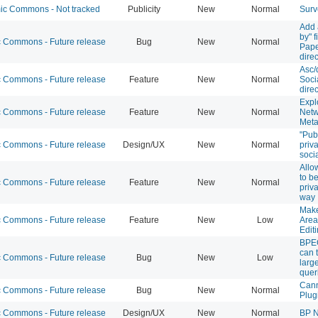
c Commons - Not tracked
Publicity
New
Normal
Surv
Add 
by" f
Commons - Future release
Bug
New
Normal
Pape
direc
Asc/
Commons - Future release
Feature
New
Normal
Soci
direc
Expl
Commons - Future release
Feature
New
Normal
Netw
Meta
"Pub
Commons - Future release
Design/UX
New
Normal
priv
soci
Allo
to b
Commons - Future release
Feature
New
Normal
priv
way
Make
Commons - Future release
Feature
New
Low
Area
Edit
BPEO
can 
Commons - Future release
Bug
New
Low
larg
quer
Cann
Commons - Future release
Bug
New
Normal
Plug
Commons - Future release
Design/UX
New
Normal
BP N