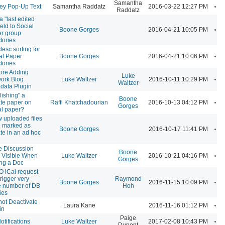
Samantha
A
ey Pop-Up Text
Samantha Raddatz
2016-03-22 12:27 PM
Raddatz
a "last edited
ield to Social
A
Boone Gorges
2016-04-21 10:05 PM
r group
tories
desc sorting for
A
al Paper
Boone Gorges
2016-04-21 10:06 PM
tories
ore Adding
Luke
A
ork Blog
Luke Waltzer
2016-10-11 10:29 PM
Waltzer
data Plugin
lishing" a
Boone
A
ate paper on
Raffi Khatchadourian
2016-10-13 04:12 PM
Gorges
al paper?
w uploaded files
e marked as
A
Boone Gorges
2016-10-17 11:41 PM
ate in an ad hoc
 Discussion
Boone
A
 Visible When
Luke Waltzer
2016-10-21 04:16 PM
Gorges
ing a Doc
 iCal request
trigger very
Raymond
A
Boone Gorges
2016-11-15 10:09 PM
e number of DB
Hoh
ies
ot Deactivate
A
Laura Kane
2016-11-16 01:12 PM
in
Paige
A
otifications
Luke Waltzer
2017-02-08 10:43 PM
Dupont