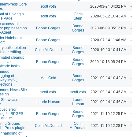
mentPress Core
A
scott voth
2020-03-24 04:32 PM
es
out of Having a
Chris
A
scott voth
2020-05-12 10:43 AM
ile Page
Stein
k access to
Boone
A
pc.php based on
Boone Gorges
2020-06-09 05:12 PM
Gorges
-Agent
ter Notebooks
A
Boone Gorges
2020-07-14 11:46 AM
ort
ary bulk deletion
Boone
A
Colin McDonald
2020-10-13 10:41 AM
folder editing
Gorges
mated cleanup
Boone
A
uplicate
Boone Gorges
2020-10-13 05:24 PM
Gorges
lcade tasks
inued
gging of
Boone
A
Matt Gold
2021-09-14 10:42 AM
away MySQL
Gorges
ections
mons News Site
A
scott voth
scott voth
2021-09-14 10:46 AM
design
 Showcase
Laurie
A
Laurie Hurson
2021-09-14 10:46 AM
e
Hurson
oved error
Boone
A
ing for BPGES
Boone Gorges
2021-11-19 12:25 PM
Gorges
 queue
ring Groups
Colin
A
Colin McDonald
2021-11-19 12:28 PM
 bbPress plugin
McDonald
er handling of