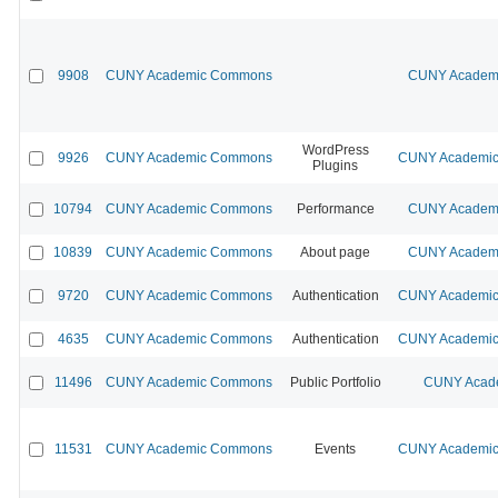
9908
CUNY Academic Commons
CUNY Academi
WordPress
9926
CUNY Academic Commons
CUNY Academic 
Plugins
10794
CUNY Academic Commons
Performance
CUNY Academi
10839
CUNY Academic Commons
About page
CUNY Academi
9720
CUNY Academic Commons
Authentication
CUNY Academic 
4635
CUNY Academic Commons
Authentication
CUNY Academic 
11496
CUNY Academic Commons
Public Portfolio
CUNY Acade
11531
CUNY Academic Commons
Events
CUNY Academic 