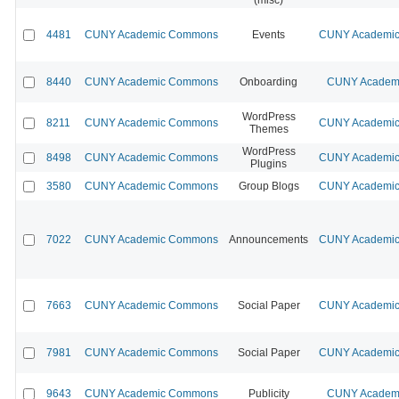
4481
CUNY Academic Commons
Events
CUNY Academic 
8440
CUNY Academic Commons
Onboarding
CUNY Academi
WordPress
8211
CUNY Academic Commons
CUNY Academic 
Themes
WordPress
8498
CUNY Academic Commons
CUNY Academic 
Plugins
3580
CUNY Academic Commons
Group Blogs
CUNY Academic 
7022
CUNY Academic Commons
Announcements
CUNY Academic 
7663
CUNY Academic Commons
Social Paper
CUNY Academic 
7981
CUNY Academic Commons
Social Paper
CUNY Academic 
9643
CUNY Academic Commons
Publicity
CUNY Academi