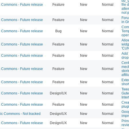
bp_
Commons - Future release
Feature
New
Normal
file
atte
not 
Foru
Commons - Future release
Feature
New
Normal
in G
Comb
Commons - Future release
Bug
New
Normal
Temp
oper
Allo
Commons - Future release
Feature
New
Normal
widg
'CUN
Add 
Commons - Future release
Feature
New
Normal
drop
Cent
mech
Commons - Future release
Feature
New
Normal
stor
affil
Exte
Commons - Future release
Feature
New
Normal
short
Twea
Commons - Future release
Design/UX
New
Normal
Gute
Inte
Crea
Commons - Future release
Feature
New
Normal
plug
Goog
c Commons - Not tracked
Design/UX
New
Normal
impr
Prim
Commons - Future release
Design/UX
New
Normal
revi