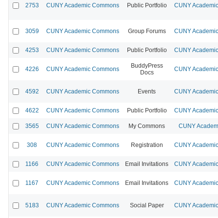
2753
CUNY Academic Commons
Public Portfolio
CUNY Academic 
3059
CUNY Academic Commons
Group Forums
CUNY Academic 
4253
CUNY Academic Commons
Public Portfolio
CUNY Academic 
BuddyPress
4226
CUNY Academic Commons
CUNY Academic 
Docs
4592
CUNY Academic Commons
Events
CUNY Academic 
4622
CUNY Academic Commons
Public Portfolio
CUNY Academic 
3565
CUNY Academic Commons
My Commons
CUNY Academi
308
CUNY Academic Commons
Registration
CUNY Academic 
1166
CUNY Academic Commons
Email Invitations
CUNY Academic 
1167
CUNY Academic Commons
Email Invitations
CUNY Academic 
5183
CUNY Academic Commons
Social Paper
CUNY Academic 