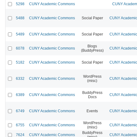
5298
CUNY Academic Commons
CUNY Academi
5488
CUNY Academic Commons
Social Paper
CUNY Academic 
5489
CUNY Academic Commons
Social Paper
CUNY Academic 
Blogs
6078
CUNY Academic Commons
CUNY Academic 
(BuddyPress)
5182
CUNY Academic Commons
Social Paper
CUNY Academic 
WordPress
6332
CUNY Academic Commons
CUNY Academic 
(misc)
BuddyPress
6389
CUNY Academic Commons
CUNY Academic 
Docs
6749
CUNY Academic Commons
Events
CUNY Academic 
WordPress
6755
CUNY Academic Commons
CUNY Academic 
(misc)
BuddyPress
7624
CUNY Academic Commons
CUNY Academic 
(misc)