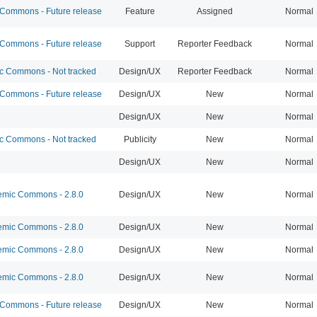
ommons - Future release
Feature
Assigned
Normal
ommons - Future release
Support
Reporter Feedback
Normal
 Commons - Not tracked
Design/UX
Reporter Feedback
Normal
ommons - Future release
Design/UX
New
Normal
Design/UX
New
Normal
 Commons - Not tracked
Publicity
New
Normal
Design/UX
New
Normal
mic Commons - 2.8.0
Design/UX
New
Normal
mic Commons - 2.8.0
Design/UX
New
Normal
mic Commons - 2.8.0
Design/UX
New
Normal
mic Commons - 2.8.0
Design/UX
New
Normal
ommons - Future release
Design/UX
New
Normal