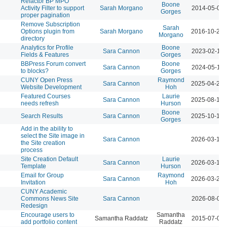
Refactor BP MPO
Boone
Activity Filter to support
Sarah Morgano
2014-05-01 
Gorges
proper pagination
Remove Subscription
Sarah
Options plugin from
Sarah Morgano
2016-10-21 
Morgano
directory
Analytics for Profile
Boone
Sara Cannon
2023-02-14 
Fields & Features
Gorges
BBPress Forum convert
Boone
Sara Cannon
2024-05-14 
to blocks?
Gorges
CUNY Open Press
Raymond
Sara Cannon
2025-04-23 
Website Development
Hoh
Featured Courses
Laurie
Sara Cannon
2025-08-13 
needs refresh
Hurson
Boone
Search Results
Sara Cannon
2025-10-17 
Gorges
Add in the ability to
select the Site image in
Sara Cannon
2026-03-12 
the Site creation
process
Site Creation Default
Laurie
Sara Cannon
2026-03-12 
Template
Hurson
Email for Group
Raymond
Sara Cannon
2026-03-23 
Invitation
Hoh
CUNY Academic
Commons News Site
Sara Cannon
2026-08-04 
Redesign
Encourage users to
Samantha
Samantha Raddatz
2015-07-07 
add portfolio content
Raddatz