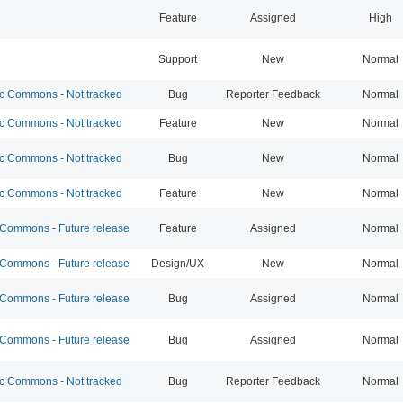
Feature
Assigned
High
Support
New
Normal
 Commons - Not tracked
Bug
Reporter Feedback
Normal
 Commons - Not tracked
Feature
New
Normal
 Commons - Not tracked
Bug
New
Normal
 Commons - Not tracked
Feature
New
Normal
ommons - Future release
Feature
Assigned
Normal
ommons - Future release
Design/UX
New
Normal
ommons - Future release
Bug
Assigned
Normal
ommons - Future release
Bug
Assigned
Normal
 Commons - Not tracked
Bug
Reporter Feedback
Normal