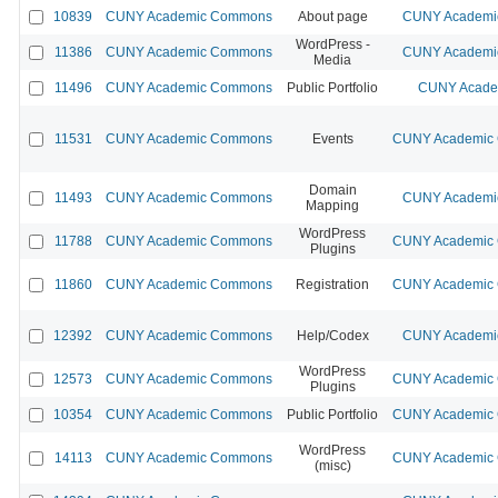
10839
CUNY Academic Commons
About page
CUNY Academic
WordPress -
11386
CUNY Academic Commons
CUNY Academic
Media
11496
CUNY Academic Commons
Public Portfolio
CUNY Academ
11531
CUNY Academic Commons
Events
CUNY Academic C
Domain
11493
CUNY Academic Commons
CUNY Academic
Mapping
WordPress
11788
CUNY Academic Commons
CUNY Academic C
Plugins
11860
CUNY Academic Commons
Registration
CUNY Academic C
12392
CUNY Academic Commons
Help/Codex
CUNY Academic
WordPress
12573
CUNY Academic Commons
CUNY Academic C
Plugins
10354
CUNY Academic Commons
Public Portfolio
CUNY Academic C
WordPress
14113
CUNY Academic Commons
CUNY Academic C
(misc)