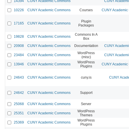
14394
CUNY Academic Commons
CUNY Academic
10226
CUNY Academic Commons
Courses
CUNY Academic C
Plugin
17165
CUNY Academic Commons
Packages
Commons In A
19828
CUNY Academic Commons
Box
20908
CUNY Academic Commons
Documentation
CUNY Academic
WordPress
23484
CUNY Academic Commons
CUNY Academic
(misc)
WordPress
13946
CUNY Academic Commons
CUNY Academic C
Plugins
24643
CUNY Academic Commons
cuny.is
CUNY Acade
24642
CUNY Academic Commons
Support
25068
CUNY Academic Commons
Server
WordPress
25351
CUNY Academic Commons
Themes
WordPress
25369
CUNY Academic Commons
Plugins