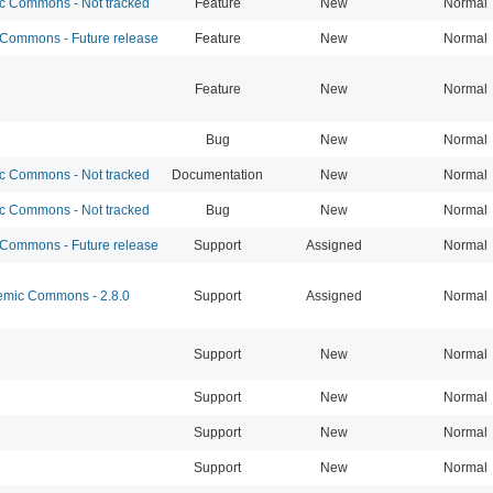
 Commons - Not tracked
Feature
New
Normal
ommons - Future release
Feature
New
Normal
Feature
New
Normal
Bug
New
Normal
 Commons - Not tracked
Documentation
New
Normal
 Commons - Not tracked
Bug
New
Normal
ommons - Future release
Support
Assigned
Normal
mic Commons - 2.8.0
Support
Assigned
Normal
Support
New
Normal
Support
New
Normal
Support
New
Normal
Support
New
Normal