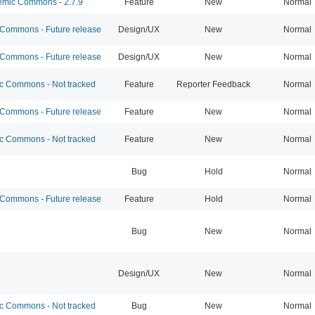
mic Commons - 2.7.9
Feature
New
Normal
ommons - Future release
Design/UX
New
Normal
ommons - Future release
Design/UX
New
Normal
 Commons - Not tracked
Feature
Reporter Feedback
Normal
ommons - Future release
Feature
New
Normal
 Commons - Not tracked
Feature
New
Normal
Bug
Hold
Normal
ommons - Future release
Feature
Hold
Normal
Bug
New
Normal
Design/UX
New
Normal
 Commons - Not tracked
Bug
New
Normal