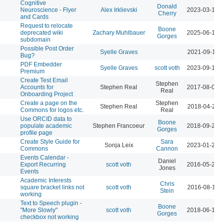
Cognitive
Donald
Neuroscience - Flyer
Alex Irklievski
2023-03-15 
Cherry
and Cards
Request to relocate
Boone
deprecated wiki
Zachary Muhlbauer
2025-06-16 
Gorges
subdomain
Possible Post Order
Syelle Graves
2021-09-14 
Bug?
PDF Embedder
Syelle Graves
scott voth
2023-09-18 
Premium
Create Test Email
Stephen
Accounts for
Stephen Real
2017-08-01 
Real
Onboarding Project
Create a page on the
Stephen
Stephen Real
2018-04-24 
Commons for logos etc.
Real
Use ORCID data to
Boone
populate academic
Stephen Francoeur
2018-09-25 
Gorges
profile page
Create Style Guide for
Sara
Sonja Leix
2023-01-24 
Commons
Cannon
Events Calendar -
Daniel
Export Recurring
scott voth
2016-05-23 
Jones
Events
Academic Interests
Chris
square bracket links not
scott voth
2016-08-11 
Stein
working
Text to Speech plugin -
Boone
"More Slowly"
scott voth
2018-06-13 
Gorges
checkbox not working