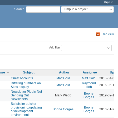
Sign in
Jump to a project...
Search
:
Tree view
Add filter
name
Subject
Author
Assignee
Upda
Guest Accounts
Matt Gold
Matt Gold
2015-04-09 
Differing numbers on
Raymond
Matt Gold
2016-06-13 
Sites display
Hoh
Newsletter Plugin Not
Boone
Sending Out
Mark Webb
2019-09-16 
Gorges
Newsletters
Scripts for quicker
provisioning/updating
Boone
Boone Gorges
2016-01-26 
of development
Gorges
environments