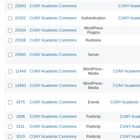
22063
CUNY Academic Commons
CUNY Acade
22201
CUNY Academic Commons
Authentication
CUNY Acade
WordPress
25034
CUNY Academic Commons
Plugins
25038
CUNY Academic Commons
Redmine
25065
CUNY Academic Commons
Server
WordPress -
11449
CUNY Academic Commons
CUNY Academic
Media
WordPress -
14483
CUNY Academic Commons
CUNY Academic
Media
3475
CUNY Academic Commons
Events
CUNY Academic C
3506
CUNY Academic Commons
Publicity
CUNY Acad
3511
CUNY Academic Commons
Publicity
CUNY Acad
3510
CUNY Academic Commons
Publicity
CUNY Acad