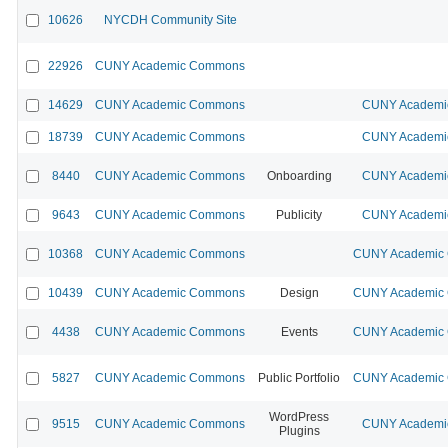
10626
NYCDH Community Site
22926
CUNY Academic Commons
14629
CUNY Academic Commons
CUNY Academic
18739
CUNY Academic Commons
CUNY Academic
8440
CUNY Academic Commons
Onboarding
CUNY Academic
9643
CUNY Academic Commons
Publicity
CUNY Academic
10368
CUNY Academic Commons
CUNY Academic C
10439
CUNY Academic Commons
Design
CUNY Academic C
4438
CUNY Academic Commons
Events
CUNY Academic C
5827
CUNY Academic Commons
Public Portfolio
CUNY Academic C
WordPress
9515
CUNY Academic Commons
CUNY Academic
Plugins