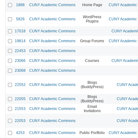
1888
CUNY Academic Commons
Home Page
CUNY Academic C
WordPress
5826
CUNY Academic Commons
CUNY Academic C
Plugins
17018
CUNY Academic Commons
CUNY Academic
19814
CUNY Academic Commons
Group Forums
CUNY Academic C
22453
CUNY Academic Commons
23066
CUNY Academic Commons
Courses
CUNY Academic
23068
CUNY Academic Commons
Blogs
22552
CUNY Academic Commons
CUNY Acade
(BuddyPress)
Blogs
22055
CUNY Academic Commons
CUNY Acade
(BuddyPress)
Email
21553
CUNY Academic Commons
CUNY Acade
Invitations
22053
CUNY Academic Commons
CUNY Acade
4253
CUNY Academic Commons
Public Portfolio
CUNY Academic C