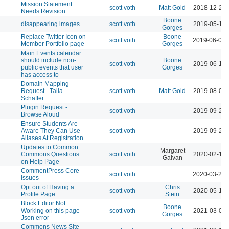
Mission Statement
scott voth
Matt Gold
2018-12-26 
Needs Revision
Boone
disappearing images
scott voth
2019-05-14 
Gorges
Replace Twitter Icon on
Boone
scott voth
2019-06-06 
Member Portfolio page
Gorges
Main Events calendar
should include non-
Boone
scott voth
2019-06-11 
public events that user
Gorges
has access to
Domain Mapping
Request - Talia
scott voth
Matt Gold
2019-08-06 
Schaffer
Plugin Request -
scott voth
2019-09-24 
Browse Aloud
Ensure Students Are
Aware They Can Use
scott voth
2019-09-24 
Aliases At Registration
Updates to Common
Margaret
Commons Questions
scott voth
2020-02-11 
Galvan
on Help Page
CommentPress Core
scott voth
2020-03-24 
Issues
Opt out of Having a
Chris
scott voth
2020-05-12 
Profile Page
Stein
Block Editor Not
Boone
Working on this page -
scott voth
2021-03-05 
Gorges
Json error
Commons News Site -