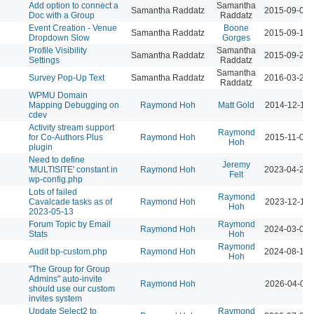
Add option to connect a
Samantha
Samantha Raddatz
2015-09-09 
Doc with a Group
Raddatz
Event Creation - Venue
Boone
Samantha Raddatz
2015-09-14 
Dropdown Slow
Gorges
Profile Visibility
Samantha
Samantha Raddatz
2015-09-21 
Settings
Raddatz
Samantha
Survey Pop-Up Text
Samantha Raddatz
2016-03-22 
Raddatz
WPMU Domain
Mapping Debugging on
Raymond Hoh
Matt Gold
2014-12-12 
cdev
Activity stream support
Raymond
for Co-Authors Plus
Raymond Hoh
2015-11-09 
Hoh
plugin
Need to define
Jeremy
'MULTISITE' constant in
Raymond Hoh
2023-04-21 
Felt
wp-config.php
Lots of failed
Raymond
Cavalcade tasks as of
Raymond Hoh
2023-12-19 
Hoh
2023-05-13
Forum Topic by Email
Raymond
Raymond Hoh
2024-03-08 
Stats
Hoh
Raymond
Audit bp-custom.php
Raymond Hoh
2024-08-19 
Hoh
"The Group for Group
Admins" auto-invite
Raymond Hoh
2026-04-07 
should use our custom
invites system
Update Select2 to
Raymond