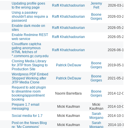
Updating profile goes
Jeremy
Raffi Khatchadourian
2026-03-23 
to the wrong page
Felt
Using a passkey
Boone
shouldn't also require a
Raffi Khatchadourian
2026-03-23 
Gorges
password
Enable dark mode on
Raffi Khatchadourian
2026-05-21 
sites
Enable Redmine REST
Raffi Khatchadourian
2026-05-22 
web service
Cloudflare captcha
gating anonymous
Raffi Khatchadourian
2026-06-18 
HTML fetches of
*.commons.gc.cuny.edu
Cloning Media Library
Boone
for JITP from Staging to
Patrick DeDauw
2019-05-13 
Gorges
Production Site
Wordpress PDF Embed
Boone
Stopped Working after
Patrick DeDauw
2021-05-20 
Gorges
JITP Media Clone
Request to add plugin
to streamline room
Boone
Naomi Barrettara
2014-12-01 
booking/appointment
Gorges
booking
Prepare 1.7 email
Micki
Micki Kaufman
2014-10-01 
messaging
Kaufman
Sarah
Social media for 1.7
Micki Kaufman
2014-10-14 
Morgano
Post on the News Blog
Sarah
Micki Kaufman
2014-10-15 
re: 'My Commons'
Morgano