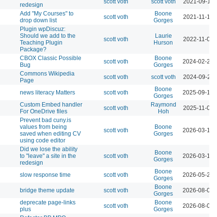
scott voth
scott voth
2021-09-14 
redesign
Add "My Courses" to
Boone
scott voth
2021-11-19 
drop down list
Gorges
Plugin wpDiscuz:
Should we add to the
Laurie
scott voth
2022-11-03 
Teaching Plugin
Hurson
Package?
CBOX Classic Possible
Boone
scott voth
2024-02-25 
Bug
Gorges
Commons Wikipedia
scott voth
scott voth
2024-09-24 
Page
Boone
news literacy Matters
scott voth
2025-09-19 
Gorges
Custom Embed handler
Raymond
scott voth
2025-11-07 
For OneDrive files
Hoh
Prevent bad cuny.is
values from being
Boone
scott voth
2026-03-13 
saved when editing CV
Gorges
using code editor
Did we lose the ability
Boone
to "leave" a site in the
scott voth
2026-03-16 
Gorges
redesign
Boone
slow response time
scott voth
2026-05-29 
Gorges
Boone
bridge theme update
scott voth
2026-08-04 
Gorges
deprecate page-links
Boone
scott voth
2026-08-07 
plus
Gorges