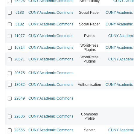
25326
CUNY Academic Commons
Accessibility
CUNY Acade
5183
CUNY Academic Commons
Social Paper
CUNY Academic C
5182
CUNY Academic Commons
Social Paper
CUNY Academic C
11077
CUNY Academic Commons
Events
CUNY Academic
WordPress
16314
CUNY Academic Commons
CUNY Academic C
Plugins
WordPress
20521
CUNY Academic Commons
CUNY Academic
Plugins
20675
CUNY Academic Commons
18032
CUNY Academic Commons
Authentication
CUNY Academic C
22049
CUNY Academic Commons
Commons
22806
CUNY Academic Commons
Profile
23555
CUNY Academic Commons
Server
CUNY Academic