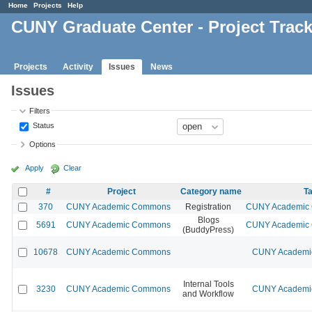
Home
Projects
Help
CUNY Graduate Center - Project Trac
Projects
Activity
Issues
News
Issues
Filters
Status
Options
Apply
Clear
#
Project
Category name
Ta
370
CUNY Academic Commons
Registration
CUNY Academic C
Blogs
5691
CUNY Academic Commons
CUNY Academic C
(BuddyPress)
10678
CUNY Academic Commons
CUNY Academic
Internal Tools
3230
CUNY Academic Commons
CUNY Academic
and Workflow