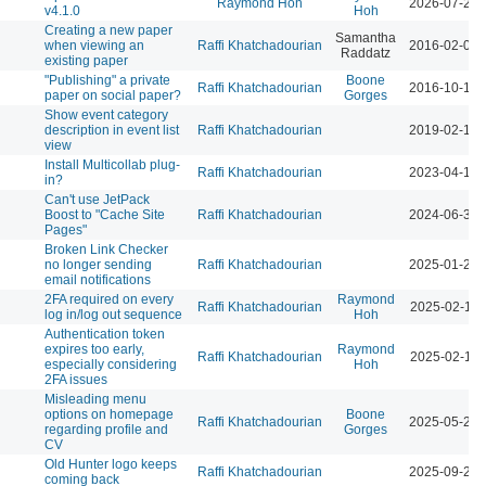
Raymond Hoh
2026-07-29 
v4.1.0
Hoh
Creating a new paper
Samantha
when viewing an
Raffi Khatchadourian
2016-02-02 
Raddatz
existing paper
"Publishing" a private
Boone
Raffi Khatchadourian
2016-10-13 
paper on social paper?
Gorges
Show event category
description in event list
Raffi Khatchadourian
2019-02-12 
view
Install Multicollab plug-
Raffi Khatchadourian
2023-04-13 
in?
Can't use JetPack
Boost to "Cache Site
Raffi Khatchadourian
2024-06-30 
Pages"
Broken Link Checker
no longer sending
Raffi Khatchadourian
2025-01-24 
email notifications
2FA required on every
Raymond
Raffi Khatchadourian
2025-02-11 
log in/log out sequence
Hoh
Authentication token
expires too early,
Raymond
Raffi Khatchadourian
2025-02-12 
especially considering
Hoh
2FA issues
Misleading menu
options on homepage
Boone
Raffi Khatchadourian
2025-05-27 
regarding profile and
Gorges
CV
Old Hunter logo keeps
Raffi Khatchadourian
2025-09-26 
coming back