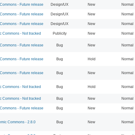
ommons - Future release
Design/UX
New
Normal
ommons - Future release
Design/UX
New
Normal
ommons - Future release
Design/UX
New
Normal
 Commons - Not tracked
Publicity
New
Normal
ommons - Future release
Bug
New
Normal
ommons - Future release
Bug
Hold
Normal
ommons - Future release
Bug
New
Normal
 Commons - Not tracked
Bug
Hold
Normal
 Commons - Not tracked
Bug
New
Normal
ommons - Future release
Bug
New
Normal
mic Commons - 2.8.0
Bug
New
Normal