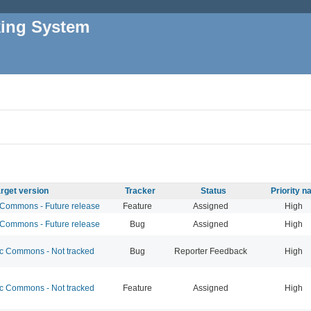
king System
rget version
Tracker
Status
Priority 
ommons - Future release
Feature
Assigned
High
ommons - Future release
Bug
Assigned
High
 Commons - Not tracked
Bug
Reporter Feedback
High
 Commons - Not tracked
Feature
Assigned
High