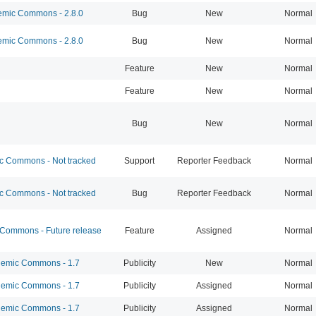
mic Commons - 2.8.0
Bug
New
Normal
mic Commons - 2.8.0
Bug
New
Normal
Feature
New
Normal
Feature
New
Normal
Bug
New
Normal
 Commons - Not tracked
Support
Reporter Feedback
Normal
 Commons - Not tracked
Bug
Reporter Feedback
Normal
ommons - Future release
Feature
Assigned
Normal
emic Commons - 1.7
Publicity
New
Normal
emic Commons - 1.7
Publicity
Assigned
Normal
emic Commons - 1.7
Publicity
Assigned
Normal