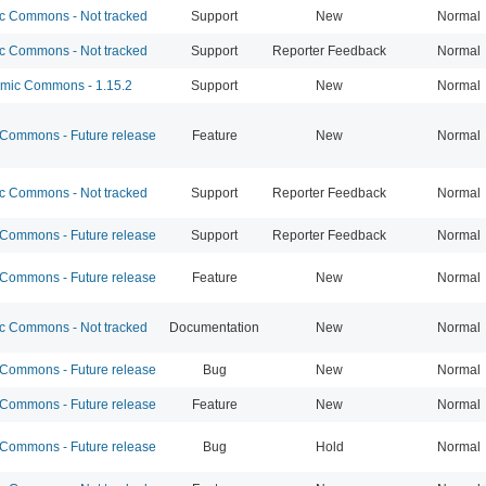
 Commons - Not tracked
Support
New
Normal
 Commons - Not tracked
Support
Reporter Feedback
Normal
ic Commons - 1.15.2
Support
New
Normal
ommons - Future release
Feature
New
Normal
 Commons - Not tracked
Support
Reporter Feedback
Normal
ommons - Future release
Support
Reporter Feedback
Normal
ommons - Future release
Feature
New
Normal
 Commons - Not tracked
Documentation
New
Normal
ommons - Future release
Bug
New
Normal
ommons - Future release
Feature
New
Normal
ommons - Future release
Bug
Hold
Normal