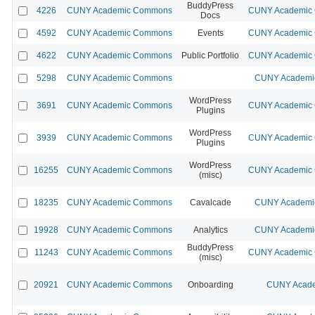
BuddyPress
4226
CUNY Academic Commons
CUNY Academic C
Docs
4592
CUNY Academic Commons
Events
CUNY Academic C
4622
CUNY Academic Commons
Public Portfolio
CUNY Academic C
5298
CUNY Academic Commons
CUNY Academic
WordPress
3691
CUNY Academic Commons
CUNY Academic C
Plugins
WordPress
3939
CUNY Academic Commons
CUNY Academic C
Plugins
WordPress
16255
CUNY Academic Commons
CUNY Academic C
(misc)
18235
CUNY Academic Commons
Cavalcade
CUNY Academic
19928
CUNY Academic Commons
Analytics
CUNY Academic
BuddyPress
11243
CUNY Academic Commons
CUNY Academic C
(misc)
20921
CUNY Academic Commons
Onboarding
CUNY Acade