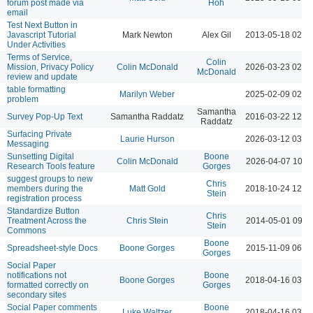
forum post made via
Hoh
email
Test Next Button in
Javascript Tutorial
Mark Newton
Alex Gil
2013-05-18 02:5
Under Activities
Terms of Service,
Colin
Mission, Privacy Policy
Colin McDonald
2026-03-23 02:1
McDonald
review and update
table formatting
Marilyn Weber
2025-02-09 02:2
problem
Samantha
Survey Pop-Up Text
Samantha Raddatz
2016-03-22 12:2
Raddatz
Surfacing Private
Laurie Hurson
2026-03-12 03:4
Messaging
Sunsetting Digital
Boone
Colin McDonald
2026-04-07 10:2
Research Tools feature
Gorges
suggest groups to new
Chris
members during the
Matt Gold
2018-10-24 12:3
Stein
registration process
Standardize Button
Chris
Treatment Across the
Chris Stein
2014-05-01 09:4
Stein
Commons
Boone
Spreadsheet-style Docs
Boone Gorges
2015-11-09 06:1
Gorges
Social Paper
notifications not
Boone
Boone Gorges
2018-04-16 03:5
formatted correctly on
Gorges
secondary sites
Social Paper comments
Boone
Luke Waltzer
2018-04-16 03:5