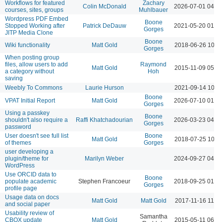
Workflows for featured
Zachary
Colin McDonald
2026-07-01 04:3
courses, sites, groups
Muhlbauer
Wordpress PDF Embed
Boone
Stopped Working after
Patrick DeDauw
2021-05-20 01:5
Gorges
JITP Media Clone
Boone
Wiki functionality
Matt Gold
2018-06-26 10:5
Gorges
When posting group
files, allow users to add
Raymond
Matt Gold
2015-11-09 05:5
a category without
Hoh
saving
Weebly To Commons
Laurie Hurson
2021-09-14 10:4
Boone
VPAT Initial Report
Matt Gold
2026-07-10 01:1
Gorges
Using a passkey
Boone
shouldn't also require a
Raffi Khatchadourian
2026-03-23 04:3
Gorges
password
User doesn't see full list
Boone
Matt Gold
2018-07-25 10:1
of themes
Gorges
user developing a
plugin/theme for
Marilyn Weber
2024-09-27 04:4
WordPress
Use ORCID data to
Boone
populate academic
Stephen Francoeur
2018-09-25 01:5
Gorges
profile page
Usage data on docs
Matt Gold
Matt Gold
2017-11-16 11:3
and social paper
Usability review of
Samantha
CBOX update
Matt Gold
2015-05-11 06:3