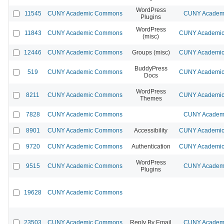
WordPress
11545
CUNY Academic Commons
CUNY Academi
Plugins
WordPress
11843
CUNY Academic Commons
CUNY Academic 
(misc)
12446
CUNY Academic Commons
Groups (misc)
CUNY Academic 
BuddyPress
519
CUNY Academic Commons
CUNY Academic 
Docs
WordPress
8211
CUNY Academic Commons
CUNY Academic 
Themes
7828
CUNY Academic Commons
CUNY Academi
8901
CUNY Academic Commons
Accessibility
CUNY Academic 
9720
CUNY Academic Commons
Authentication
CUNY Academic 
WordPress
9515
CUNY Academic Commons
CUNY Academi
Plugins
19628
CUNY Academic Commons
23503
CUNY Academic Commons
Reply By Email
CUNY Academi