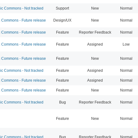
c Commons - Not tracked
Support
New
Normal
Commons - Future release
Design/UX
New
Normal
Commons - Future release
Feature
Reporter Feedback
Normal
Commons - Future release
Feature
Assigned
Low
Commons - Future release
Feature
New
Normal
c Commons - Not tracked
Feature
Assigned
Normal
Commons - Future release
Feature
Assigned
Normal
Commons - Future release
Feature
New
Normal
c Commons - Not tracked
Bug
Reporter Feedback
Normal
Feature
New
Normal
c Commons - Not tracked
Bug
Reporter Feedback
Normal