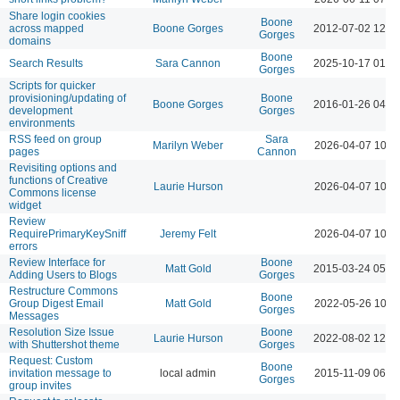
Share login cookies
Boone
across mapped
Boone Gorges
2012-07-02 12:1
Gorges
domains
Boone
Search Results
Sara Cannon
2025-10-17 01:2
Gorges
Scripts for quicker
provisioning/updating of
Boone
Boone Gorges
2016-01-26 04:5
development
Gorges
environments
RSS feed on group
Sara
Marilyn Weber
2026-04-07 10:2
pages
Cannon
Revisiting options and
functions of Creative
Laurie Hurson
2026-04-07 10:1
Commons license
widget
Review
RequirePrimaryKeySniff
Jeremy Felt
2026-04-07 10:2
errors
Review Interface for
Boone
Matt Gold
2015-03-24 05:5
Adding Users to Blogs
Gorges
Restructure Commons
Boone
Group Digest Email
Matt Gold
2022-05-26 10:4
Gorges
Messages
Resolution Size Issue
Boone
Laurie Hurson
2022-08-02 12:0
with Shuttershot theme
Gorges
Request: Custom
Boone
invitation message to
local admin
2015-11-09 06:1
Gorges
group invites