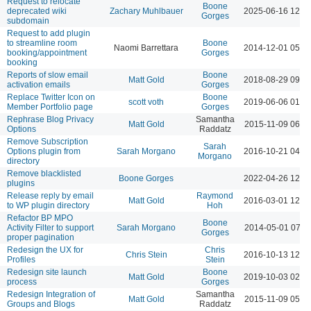
Request to relocate
Boone
deprecated wiki
Zachary Muhlbauer
2025-06-16 12:3
Gorges
subdomain
Request to add plugin
to streamline room
Boone
Naomi Barrettara
2014-12-01 05:1
booking/appointment
Gorges
booking
Reports of slow email
Boone
Matt Gold
2018-08-29 09:4
activation emails
Gorges
Replace Twitter Icon on
Boone
scott voth
2019-06-06 01:0
Member Portfolio page
Gorges
Rephrase Blog Privacy
Samantha
Matt Gold
2015-11-09 06:1
Options
Raddatz
Remove Subscription
Sarah
Options plugin from
Sarah Morgano
2016-10-21 04:1
Morgano
directory
Remove blacklisted
Boone Gorges
2022-04-26 12:0
plugins
Release reply by email
Raymond
Matt Gold
2016-03-01 12:4
to WP plugin directory
Hoh
Refactor BP MPO
Boone
Activity Filter to support
Sarah Morgano
2014-05-01 07:1
Gorges
proper pagination
Redesign the UX for
Chris
Chris Stein
2016-10-13 12:4
Profiles
Stein
Redesign site launch
Boone
Matt Gold
2019-10-03 02:4
process
Gorges
Redesign Integration of
Samantha
Matt Gold
2015-11-09 05:4
Groups and Blogs
Raddatz