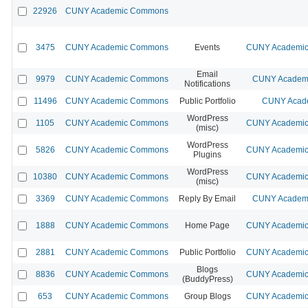
22926
CUNY Academic Commons
3475
CUNY Academic Commons
Events
CUNY Academic 
Email
9979
CUNY Academic Commons
CUNY Academi
Notifications
11496
CUNY Academic Commons
Public Portfolio
CUNY Acade
WordPress
1105
CUNY Academic Commons
CUNY Academic 
(misc)
WordPress
5826
CUNY Academic Commons
CUNY Academic 
Plugins
WordPress
10380
CUNY Academic Commons
CUNY Academic 
(misc)
3369
CUNY Academic Commons
Reply By Email
CUNY Academi
1888
CUNY Academic Commons
Home Page
CUNY Academic 
2881
CUNY Academic Commons
Public Portfolio
CUNY Academic 
Blogs
8836
CUNY Academic Commons
CUNY Academic 
(BuddyPress)
653
CUNY Academic Commons
Group Blogs
CUNY Academic 