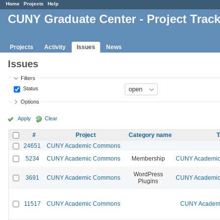
Home
Projects
Help
CUNY Graduate Center - Project Trac
Projects
Activity
Issues
News
Issues
Filters
Status
Options
Apply
Clear
#
Project
Category name
T
24651
CUNY Academic Commons
5234
CUNY Academic Commons
Membership
CUNY Academic 
WordPress
3691
CUNY Academic Commons
CUNY Academic 
Plugins
11517
CUNY Academic Commons
CUNY Academi