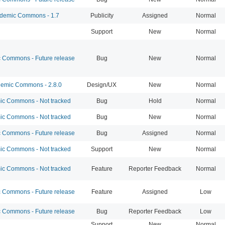
emic Commons - 1.7
Publicity
Assigned
Normal
Support
New
Normal
Commons - Future release
Bug
New
Normal
emic Commons - 2.8.0
Design/UX
New
Normal
c Commons - Not tracked
Bug
Hold
Normal
c Commons - Not tracked
Bug
New
Normal
Commons - Future release
Bug
Assigned
Normal
c Commons - Not tracked
Support
New
Normal
c Commons - Not tracked
Feature
Reporter Feedback
Normal
Commons - Future release
Feature
Assigned
Low
Commons - Future release
Bug
Reporter Feedback
Low
Support
New
Normal