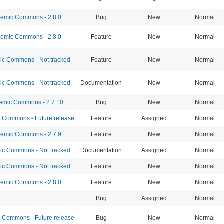
emic Commons - 2.8.0
Bug
New
Normal
emic Commons - 2.8.0
Feature
New
Normal
c Commons - Not tracked
Feature
New
Normal
c Commons - Not tracked
Documentation
New
Normal
mic Commons - 2.7.10
Bug
New
Normal
Commons - Future release
Feature
Assigned
Normal
emic Commons - 2.7.9
Feature
New
Normal
c Commons - Not tracked
Documentation
Assigned
Normal
c Commons - Not tracked
Feature
New
Normal
emic Commons - 2.8.0
Feature
New
Normal
Bug
Assigned
Normal
Commons - Future release
Bug
New
Normal