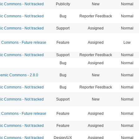
c Commons - Not tracked
Publicity
New
Normal
c Commons - Not tracked
Bug
Reporter Feedback
Normal
c Commons - Not tracked
Support
Assigned
Normal
Commons - Future release
Feature
Assigned
Low
c Commons - Not tracked
Support
Reporter Feedback
Normal
Bug
Assigned
Normal
emic Commons - 2.8.0
Bug
New
Normal
c Commons - Not tracked
Bug
Reporter Feedback
Normal
c Commons - Not tracked
Support
New
Normal
Commons - Future release
Feature
Assigned
Normal
c Commons - Not tracked
Feature
Assigned
Normal
c Commons - Not tracked
Design/UX
Assigned
Normal