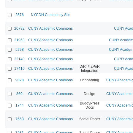
2576
NYCDH Community Site
20782
CUNY Academic Commons
CUNY Acad
21963
CUNY Academic Commons
CUNY Academi
5298
CUNY Academic Commons
CUNY Academi
22140
CUNY Academic Commons
CUNY Acad
DiRT/TaPoR
17416
CUNY Academic Commons
CUNY Acad
Integration
9028
CUNY Academic Commons
Onboarding
CUNY Academic 
860
CUNY Academic Commons
Design
CUNY Academic 
BuddyPress
1744
CUNY Academic Commons
CUNY Academic 
Docs
7663
CUNY Academic Commons
Social Paper
CUNY Academic 
7981
CUNY Academic Commons
Social Paper
CUNY Academic 