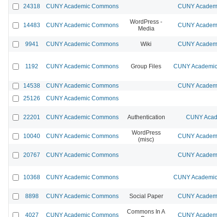
24318
CUNY Academic Commons
CUNY Academi
WordPress -
14483
CUNY Academic Commons
CUNY Academi
Media
9941
CUNY Academic Commons
Wiki
CUNY Academi
1192
CUNY Academic Commons
Group Files
CUNY Academic 
14538
CUNY Academic Commons
CUNY Academi
25126
CUNY Academic Commons
22201
CUNY Academic Commons
Authentication
CUNY Acad
WordPress
10040
CUNY Academic Commons
CUNY Academi
(misc)
20767
CUNY Academic Commons
CUNY Academi
10368
CUNY Academic Commons
CUNY Academic 
8898
CUNY Academic Commons
Social Paper
CUNY Academi
Commons In A
4027
CUNY Academic Commons
CUNY Academi