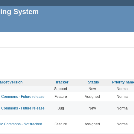
king System
arget version
Tracker
Status
Priority nam
Support
New
Normal
Commons - Future release
Feature
Assigned
Normal
Commons - Future release
Bug
New
Normal
c Commons - Not tracked
Feature
Assigned
Normal