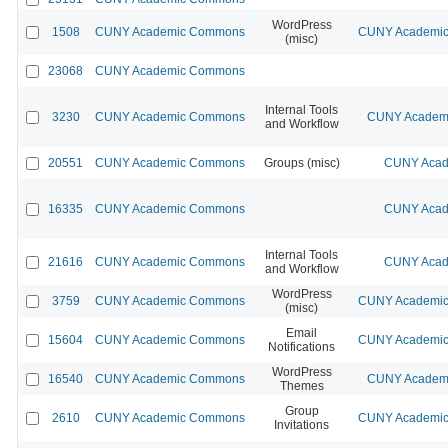
WordPress
1508
CUNY Academic Commons
CUNY Academic 
(misc)
23068
CUNY Academic Commons
Internal Tools
3230
CUNY Academic Commons
CUNY Academi
and Workflow
20551
CUNY Academic Commons
Groups (misc)
CUNY Acad
16335
CUNY Academic Commons
CUNY Acad
Internal Tools
21616
CUNY Academic Commons
CUNY Acad
and Workflow
WordPress
3759
CUNY Academic Commons
CUNY Academic 
(misc)
Email
15604
CUNY Academic Commons
CUNY Academic 
Notifications
WordPress
16540
CUNY Academic Commons
CUNY Academi
Themes
Group
2610
CUNY Academic Commons
CUNY Academic 
Invitations