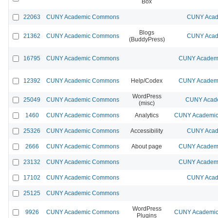
Box
22063
CUNY Academic Commons
CUNY Acad
Blogs
21362
CUNY Academic Commons
CUNY Acad
(BuddyPress)
16795
CUNY Academic Commons
CUNY Academi
12392
CUNY Academic Commons
Help/Codex
CUNY Academi
WordPress
25049
CUNY Academic Commons
CUNY Acade
(misc)
1460
CUNY Academic Commons
Analytics
CUNY Academic 
25326
CUNY Academic Commons
Accessibility
CUNY Acad
2666
CUNY Academic Commons
About page
CUNY Academi
23132
CUNY Academic Commons
CUNY Academi
17102
CUNY Academic Commons
CUNY Acad
25125
CUNY Academic Commons
WordPress
9926
CUNY Academic Commons
CUNY Academic 
Plugins