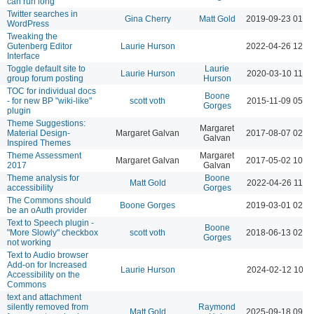
can run long
Twitter searches in
Gina Cherry
Matt Gold
2019-09-23 01:0
WordPress
Tweaking the
Gutenberg Editor
Laurie Hurson
2022-04-26 12:0
Interface
Toggle default site to
Laurie
Laurie Hurson
2020-03-10 11:5
group forum posting
Hurson
TOC for individual docs
Boone
- for new BP "wiki-like"
scott voth
2015-11-09 05:5
Gorges
plugin
Theme Suggestions:
Margaret
Material Design-
Margaret Galvan
2017-08-07 02:4
Galvan
Inspired Themes
Theme Assessment
Margaret
Margaret Galvan
2017-05-02 10:4
2017
Galvan
Theme analysis for
Boone
Matt Gold
2022-04-26 11:5
accessibility
Gorges
The Commons should
Boone Gorges
2019-03-01 02:0
be an oAuth provider
Text to Speech plugin -
Boone
"More Slowly" checkbox
scott voth
2018-06-13 02:2
Gorges
not working
Text to Audio browser
Add-on for Increased
Laurie Hurson
2024-02-12 10:5
Accessibility on the
Commons
text and attachment
silently removed from
Raymond
Matt Gold
2025-09-18 09:5