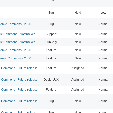
Bug
Hold
Low
emic Commons - 2.8.0
Bug
New
Normal
c Commons - Not tracked
Support
New
Normal
c Commons - Not tracked
Publicity
New
Normal
emic Commons - 2.8.0
Feature
New
Normal
emic Commons - 2.8.0
Feature
New
Normal
Commons - Future release
Feature
Assigned
Normal
Commons - Future release
Design/UX
Assigned
Normal
Commons - Future release
Feature
Assigned
Normal
Commons - Future release
Bug
New
Normal
Commons - Future release
Bug
New
Normal