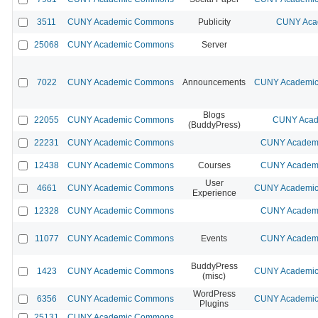
3511
CUNY Academic Commons
Publicity
CUNY Acad
25068
CUNY Academic Commons
Server
7022
CUNY Academic Commons
Announcements
CUNY Academic 
Blogs
22055
CUNY Academic Commons
CUNY Acad
(BuddyPress)
22231
CUNY Academic Commons
CUNY Academi
12438
CUNY Academic Commons
Courses
CUNY Academi
User
4661
CUNY Academic Commons
CUNY Academic 
Experience
12328
CUNY Academic Commons
CUNY Academi
11077
CUNY Academic Commons
Events
CUNY Academi
BuddyPress
1423
CUNY Academic Commons
CUNY Academic 
(misc)
WordPress
6356
CUNY Academic Commons
CUNY Academic 
Plugins
25131
CUNY Academic Commons