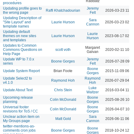
Raddatz
procedures
Updating profile goes to
Jeremy
Raffi Khatchadourian
2026-03-23 11:3
the wrong page
Felt
Updating Description of
Sara
"Site Layout" and
Laurie Hurson
2026-03-23 02:1
Cannon
template names
Updating default
Laurie
themes on new sites
Laurie Hurson
2023-08-17 02:5
Hurson
and templates
Updates to Common
Margaret
Commons Questions on
scott voth
2020-02-11 10:5
Galvan
Help Page
Update WP to 7.0.x
Jeremy
Boone Gorges
2026-07-28 09:1
series
Felt
Boone
Update System Report
Brian Foote
2015-11-09 06:1
Gorges
Update Select2 to
Raymond
Raymond Hoh
2026-07-29 04:2
v4.1.0
Hoh
Luke
Update About Text
Chris Stein
2016-03-04 11:1
Waltzer
Upcoming release
Boone
Colin McDonald
2025-08-26 10:5
planning
Gorges
Universal footer
Boone
Colin McDonald
2026-04-07 10:1
revisions for ToS / CC
Gorges
Unclear action item on
Sara
Matt Gold
2026-06-11 06:0
My Groups page
Cannon
twitter-mentions-as-
Boone
comments cron jobs
Boone Gorges
2018-10-24 12:3
Gorges