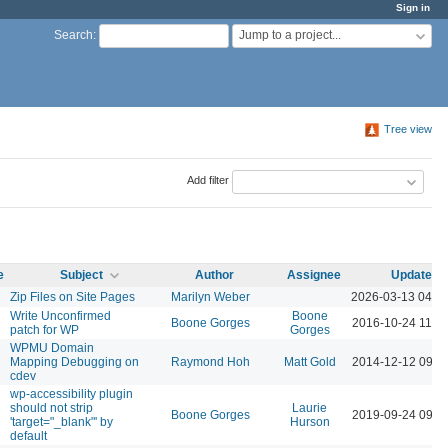
Sign in
Jump to a project...
Search
:
Tree view
Add filter
e
Subject
Author
Assignee
Updated
Zip Files on Site Pages
Marilyn Weber
2026-03-13 04:5
Write Unconfirmed
Boone
Boone Gorges
2016-10-24 11:1
patch for WP
Gorges
WPMU Domain
Mapping Debugging on
Raymond Hoh
Matt Gold
2014-12-12 09:0
cdev
wp-accessibility plugin
should not strip
Laurie
Boone Gorges
2019-09-24 09:5
'target="_blank"' by
Hurson
default