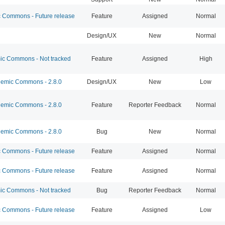
Commons - Future release
Feature
Assigned
Normal
Design/UX
New
Normal
c Commons - Not tracked
Feature
Assigned
High
emic Commons - 2.8.0
Design/UX
New
Low
emic Commons - 2.8.0
Feature
Reporter Feedback
Normal
emic Commons - 2.8.0
Bug
New
Normal
Commons - Future release
Feature
Assigned
Normal
Commons - Future release
Feature
Assigned
Normal
c Commons - Not tracked
Bug
Reporter Feedback
Normal
Commons - Future release
Feature
Assigned
Low