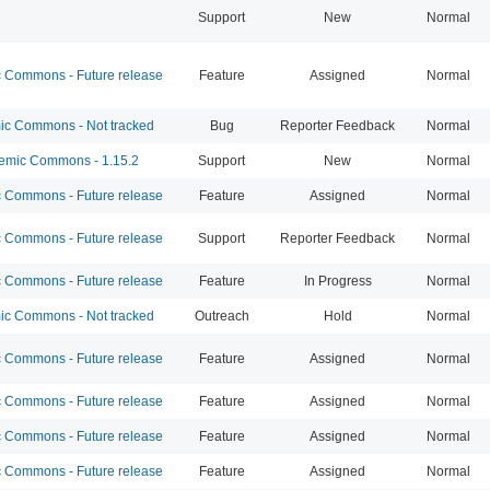
Support
New
Normal
Commons - Future release
Feature
Assigned
Normal
c Commons - Not tracked
Bug
Reporter Feedback
Normal
mic Commons - 1.15.2
Support
New
Normal
Commons - Future release
Feature
Assigned
Normal
Commons - Future release
Support
Reporter Feedback
Normal
Commons - Future release
Feature
In Progress
Normal
c Commons - Not tracked
Outreach
Hold
Normal
Commons - Future release
Feature
Assigned
Normal
Commons - Future release
Feature
Assigned
Normal
Commons - Future release
Feature
Assigned
Normal
Commons - Future release
Feature
Assigned
Normal