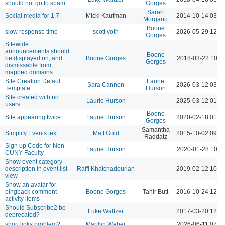
should not go to spam
Gorges
Sarah
Social media for 1.7
Micki Kaufman
2014-10-14 03:3
Morgano
Boone
slow response time
scott voth
2026-05-29 12:0
Gorges
Sitewide
announcements should
Boone
be displayed on, and
Boone Gorges
2018-03-22 10:1
Gorges
dismissable from,
mapped domains
Site Creation Default
Laurie
Sara Cannon
2026-03-12 03:4
Template
Hurson
Site created with no
Laurie Hurson
2025-03-12 01:4
users
Boone
Site appearing twice
Laurie Hurson
2020-02-18 01:3
Gorges
Samantha
Simplify Events text
Matt Gold
2015-10-02 09:0
Raddatz
Sign up Code for Non-
Laurie Hurson
2020-01-28 10:2
CUNY Faculty
Show event category
description in event list
Raffi Khatchadourian
2019-02-12 10:3
view
Show an avatar for
pingback comment
Boone Gorges
Tahir Butt
2016-10-24 12:0
activity items
Should Subscribe2 be
Luke Waltzer
2017-03-20 12:2
deprecated?
short links problem?
Marilyn Weber
2026-06-11 07:2