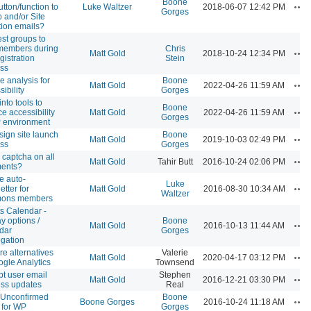
Boone
Ac
utton/function to
Luke Waltzer
2018-06-07 12:42 PM
Gorges
 and/or Site
ation emails?
st groups to
members during
Chris
Ac
Matt Gold
2018-10-24 12:34 PM
gistration
Stein
ss
 analysis for
Boone
Ac
Matt Gold
2022-04-26 11:59 AM
ibility
Gorges
nto tools to
Boone
Ac
ce accessibility
Matt Gold
2022-04-26 11:59 AM
Gorges
 environment
ign site launch
Boone
Ac
Matt Gold
2019-10-03 02:49 PM
ss
Gorges
 captcha on all
Ac
Matt Gold
Tahir Butt
2016-10-24 02:06 PM
ents?
e auto-
Luke
Ac
etter for
Matt Gold
2016-08-30 10:34 AM
Waltzer
ons members
s Calendar -
ay options /
Boone
Ac
Matt Gold
2016-10-13 11:44 AM
dar
Gorges
gation
re alternatives
Valerie
Ac
Matt Gold
2020-04-17 03:12 PM
ogle Analytics
Townsend
t user email
Stephen
Ac
Matt Gold
2016-12-21 03:30 PM
ss updates
Real
 Unconfirmed
Boone
Ac
Boone Gorges
2016-10-24 11:18 AM
 for WP
Gorges