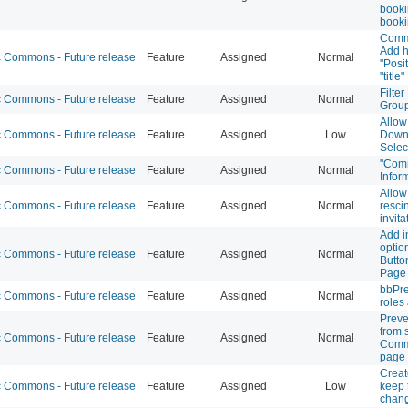
booki
book
Commo
Add h
Commons - Future release
Feature
Assigned
Normal
"Posi
"title"
Filte
Commons - Future release
Feature
Assigned
Normal
Grou
Allow
Commons - Future release
Feature
Assigned
Low
Downl
Selec
"Com
Commons - Future release
Feature
Assigned
Normal
Infor
Allow
Commons - Future release
Feature
Assigned
Normal
resci
invita
Add i
optio
Commons - Future release
Feature
Assigned
Normal
Butto
Page
bbPre
Commons - Future release
Feature
Assigned
Normal
roles
Preve
from 
Commons - Future release
Feature
Assigned
Normal
Commo
page
Creat
Commons - Future release
Feature
Assigned
Low
keep t
chan