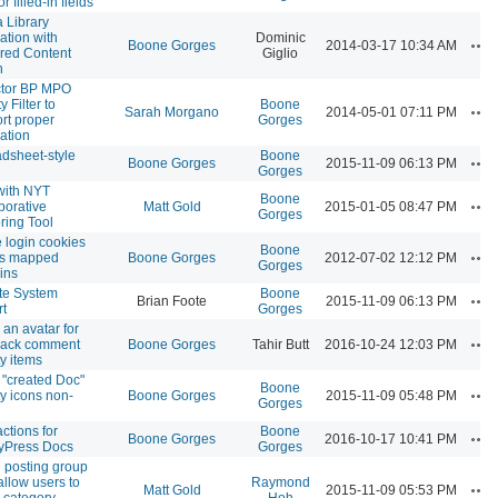
or filled-in fields
 Library
ration with
Dominic
Ac
Boone Gorges
2014-03-17 10:34 AM
red Content
Giglio
n
ctor BP MPO
ty Filter to
Boone
Ac
Sarah Morgano
2014-05-01 07:11 PM
rt proper
Gorges
ation
dsheet-style
Boone
Ac
Boone Gorges
2015-11-09 06:13 PM
Gorges
with NYT
Boone
Ac
borative
Matt Gold
2015-01-05 08:47 PM
Gorges
ring Tool
 login cookies
Boone
Ac
ss mapped
Boone Gorges
2012-07-02 12:12 PM
Gorges
ins
te System
Boone
Ac
Brian Foote
2015-11-09 06:13 PM
t
Gorges
an avatar for
Ac
back comment
Boone Gorges
Tahir Butt
2016-10-24 12:03 PM
ty items
"created Doc"
Boone
Ac
ty icons non-
Boone Gorges
2015-11-09 05:48 PM
Gorges
actions for
Boone
Ac
Boone Gorges
2016-10-17 10:41 PM
yPress Docs
Gorges
posting group
 allow users to
Raymond
Ac
Matt Gold
2015-11-09 05:53 PM
 category
Hoh