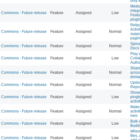
only f
Media
integ
Commons - Future release
Feature
Assigned
Low
Featu
plugi
Refa
Activi
Commons - Future release
Feature
Assigned
Normal
suppo
pagin
Sprea
Commons - Future release
Feature
Assigned
Normal
Docs
Play 
Commons - Future release
Feature
Assigned
Low
Colla
Autho
Share
Commons - Future release
Feature
Assigned
Normal
acro
doma
Upda
Commons - Future release
Feature
Assigned
Normal
Repor
Show 
Commons - Future release
Feature
Assigned
Low
ping
activi
Make 
Commons - Future release
Feature
Assigned
Normal
activi
mini
Bulk 
Commons - Future release
Feature
Assigned
Low
Budd
When 
files,
Commons - Future release
Feature
Assigned
Low
add a