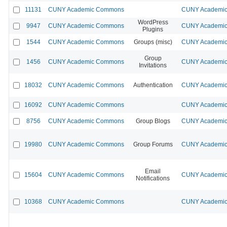
11131
CUNY Academic Commons
CUNY Academic 
WordPress
9947
CUNY Academic Commons
CUNY Academic 
Plugins
1544
CUNY Academic Commons
Groups (misc)
CUNY Academic 
Group
1456
CUNY Academic Commons
CUNY Academic 
Invitations
18032
CUNY Academic Commons
Authentication
CUNY Academic 
16092
CUNY Academic Commons
CUNY Academic 
8756
CUNY Academic Commons
Group Blogs
CUNY Academic 
19980
CUNY Academic Commons
Group Forums
CUNY Academic 
Email
15604
CUNY Academic Commons
CUNY Academic 
Notifications
10368
CUNY Academic Commons
CUNY Academic 