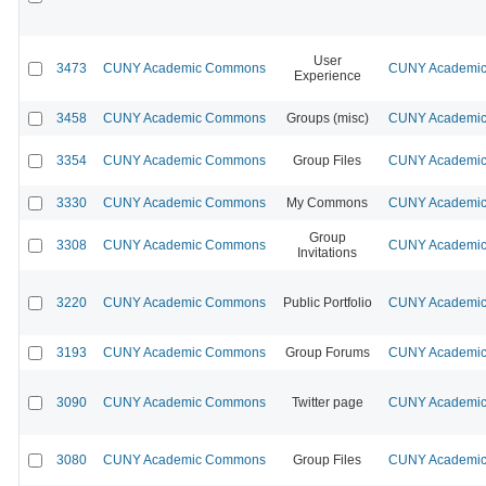
User
3473
CUNY Academic Commons
CUNY Academic 
Experience
3458
CUNY Academic Commons
Groups (misc)
CUNY Academic 
3354
CUNY Academic Commons
Group Files
CUNY Academic 
3330
CUNY Academic Commons
My Commons
CUNY Academic 
Group
3308
CUNY Academic Commons
CUNY Academic 
Invitations
3220
CUNY Academic Commons
Public Portfolio
CUNY Academic 
3193
CUNY Academic Commons
Group Forums
CUNY Academic 
3090
CUNY Academic Commons
Twitter page
CUNY Academic 
3080
CUNY Academic Commons
Group Files
CUNY Academic 