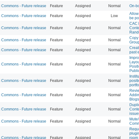
Commons - Future release
Feature
Assigned
Normal
On-bo
Allow
Commons - Future release
Feature
Assigned
Low
be po
CAC 
Commons - Future release
Feature
Assigned
Normal
Conte
Rand
Copy 
Commons - Future release
Feature
Assigned
Normal
Grou
Creat
Commons - Future release
Feature
Assigned
Normal
past 
Impr
Layou
Commons - Future release
Feature
Assigned
Normal
Posit
Publi
Instit
Commons - Future release
Feature
Assigned
Normal
posit
portfo
Revie
Commons - Future release
Feature
Assigned
Normal
Addin
Blogs
Dupli
Commons - Future release
Feature
Assigned
Normal
Cont
issue
Mute
Commons - Future release
Feature
Assigned
Normal
Comm
Reque
plugi
Commons - Future release
Feature
Assigned
Normal
room