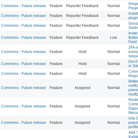
Image
Commons - Future release
Feature
Reporter Feedback
Normal
Plugi
Insta
Commons - Future release
Feature
Reporter Feedback
Normal
plugi
Group
Commons - Future release
Feature
Reporter Feedback
Normal
Sorti
Invit
Commons - Future release
Feature
Reporter Feedback
Low
Butto
Field
2FA r
Commons - Future release
Feature
Hold
Normal
every 
sequ
Don't
Commons - Future release
Feature
Hold
Normal
in Sit
Conne
Commons - Future release
Feature
Hold
Normal
blogs
Bette
notifi
Commons - Future release
Feature
Assigned
Normal
preve
multi
Restr
Comm
Commons - Future release
Feature
Assigned
Normal
Diges
Mess
Use O
Commons - Future release
Feature
Assigned
Normal
popul
profi
Add "
Invita