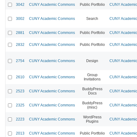
3042
CUNY Academic Commons
Public Portfolio
CUNY Academic 
3002
CUNY Academic Commons
Search
CUNY Academic 
2881
CUNY Academic Commons
Public Portfolio
CUNY Academic 
2832
CUNY Academic Commons
Public Portfolio
CUNY Academic 
2754
CUNY Academic Commons
Design
CUNY Academic 
Group
2610
CUNY Academic Commons
CUNY Academic 
Invitations
BuddyPress
2523
CUNY Academic Commons
CUNY Academic 
Docs
BuddyPress
2325
CUNY Academic Commons
CUNY Academic 
(misc)
WordPress
2223
CUNY Academic Commons
CUNY Academic 
Plugins
2013
CUNY Academic Commons
Public Portfolio
CUNY Academic 