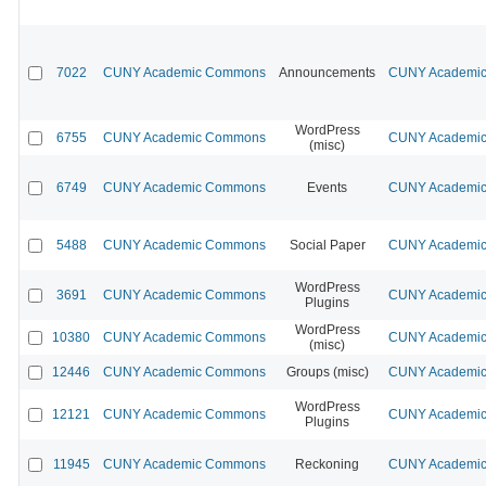
7022
CUNY Academic Commons
Announcements
CUNY Academic 
WordPress
6755
CUNY Academic Commons
CUNY Academic 
(misc)
6749
CUNY Academic Commons
Events
CUNY Academic 
5488
CUNY Academic Commons
Social Paper
CUNY Academic 
WordPress
3691
CUNY Academic Commons
CUNY Academic 
Plugins
WordPress
10380
CUNY Academic Commons
CUNY Academic 
(misc)
12446
CUNY Academic Commons
Groups (misc)
CUNY Academic 
WordPress
12121
CUNY Academic Commons
CUNY Academic 
Plugins
11945
CUNY Academic Commons
Reckoning
CUNY Academic 