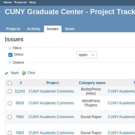
Home
Projects
Help
CUNY Graduate Center - Project Trac
Projects
Activity
Issues
News
Issues
Filters
Status
Options
Apply
Clear
#
Project
Category name
BuddyPress
11243
CUNY Academic Commons
CUNY Academic 
(misc)
WordPress
9926
CUNY Academic Commons
CUNY Academic 
Plugins
7981
CUNY Academic Commons
Social Paper
CUNY Academic 
7663
CUNY Academic Commons
Social Paper
CUNY Academic 