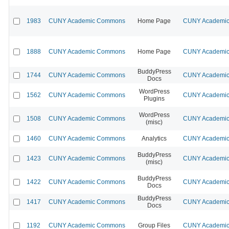
1983
CUNY Academic Commons
Home Page
CUNY Academic 
1888
CUNY Academic Commons
Home Page
CUNY Academic 
BuddyPress
1744
CUNY Academic Commons
CUNY Academic 
Docs
WordPress
1562
CUNY Academic Commons
CUNY Academic 
Plugins
WordPress
1508
CUNY Academic Commons
CUNY Academic 
(misc)
1460
CUNY Academic Commons
Analytics
CUNY Academic 
BuddyPress
1423
CUNY Academic Commons
CUNY Academic 
(misc)
BuddyPress
1422
CUNY Academic Commons
CUNY Academic 
Docs
BuddyPress
1417
CUNY Academic Commons
CUNY Academic 
Docs
1192
CUNY Academic Commons
Group Files
CUNY Academic 