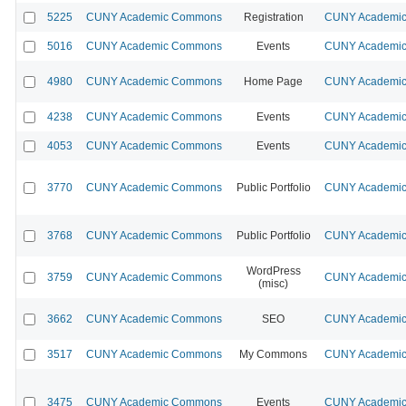
5225
CUNY Academic Commons
Registration
CUNY Academic 
5016
CUNY Academic Commons
Events
CUNY Academic 
4980
CUNY Academic Commons
Home Page
CUNY Academic 
4238
CUNY Academic Commons
Events
CUNY Academic 
4053
CUNY Academic Commons
Events
CUNY Academic 
3770
CUNY Academic Commons
Public Portfolio
CUNY Academic 
3768
CUNY Academic Commons
Public Portfolio
CUNY Academic 
WordPress
3759
CUNY Academic Commons
CUNY Academic 
(misc)
3662
CUNY Academic Commons
SEO
CUNY Academic 
3517
CUNY Academic Commons
My Commons
CUNY Academic 
3475
CUNY Academic Commons
Events
CUNY Academic 