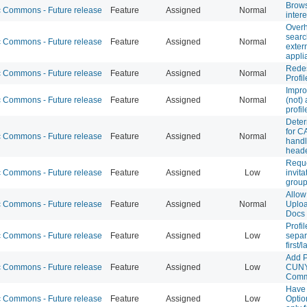
Brow
Commons - Future release
Feature
Assigned
Normal
intere
Over
searc
Commons - Future release
Feature
Assigned
Normal
exter
appli
Redes
Commons - Future release
Feature
Assigned
Normal
Profil
Impro
Commons - Future release
Feature
Assigned
Normal
(not) 
profil
Deter
for C
Commons - Future release
Feature
Assigned
Normal
handl
head
Requ
Commons - Future release
Feature
Assigned
Low
invit
group
Allow
Commons - Future release
Feature
Assigned
Normal
Uploa
Docs
Profi
Commons - Future release
Feature
Assigned
Low
separa
first/
Add P
Commons - Future release
Feature
Assigned
Low
CUNY
Com
Have 
Commons - Future release
Feature
Assigned
Low
Optio