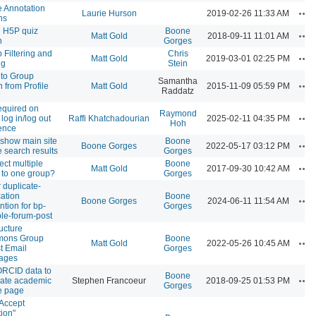
 Annotation
Ac
Laurie Hurson
2019-02-26 11:33 AM
ns
ll H5P quiz
Boone
Ac
Matt Gold
2018-09-11 11:01 AM
n
Gorges
 Filtering and
Chris
Ac
Matt Gold
2019-03-01 02:25 PM
ng
Stein
e to Group
Samantha
Ac
n from Profile
Matt Gold
2015-11-09 05:59 PM
Raddatz
equired on
Raymond
Ac
log in/log out
Raffi Khatchadourian
2025-02-11 04:35 PM
Hoh
ence
 show main site
Boone
Ac
Boone Gorges
2022-05-17 03:12 PM
e search results
Gorges
ct multiple
Boone
Ac
Matt Gold
2017-09-30 10:42 AM
 to one group?
Gorges
r duplicate-
cation
Boone
Ac
Boone Gorges
2024-06-11 11:54 AM
ntion for bp-
Gorges
ple-forum-post
ucture
ons Group
Boone
Ac
Matt Gold
2022-05-26 10:45 AM
t Email
Gorges
ages
RCID data to
Boone
Ac
ate academic
Stephen Francoeur
2018-09-25 01:53 PM
Gorges
le page
Accept
tion"