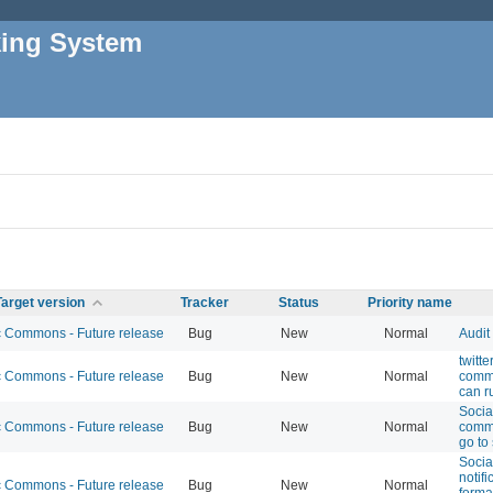
king System
Target version
Tracker
Status
Priority name
Commons - Future release
Bug
New
Normal
Audit
twitt
Commons - Future release
Bug
New
Normal
comme
can r
Socia
Commons - Future release
Bug
New
Normal
comme
go to
Socia
notifi
Commons - Future release
Bug
New
Normal
forma