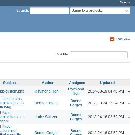
Sign in
Jump to a project...
Search
:
Tree view
Add filter
Subject
Author
Assignee
Updated
Raymond
Ac
 bp-custom.php
Raymond Hoh
2024-08-19 04:48 PM
Hoh
er-mentions-as-
Boone
Ac
nts cron jobs
Boone Gorges
2018-10-24 12:34 PM
Gorges
un long
l Paper
Boone
Ac
nts should not
Luke Waltzer
2018-04-16 03:52 PM
Gorges
 spam
l Paper
cations not
Boone
Ac
Boone Gorges
2018-04-16 03:52 PM
tted correctly
Gorges