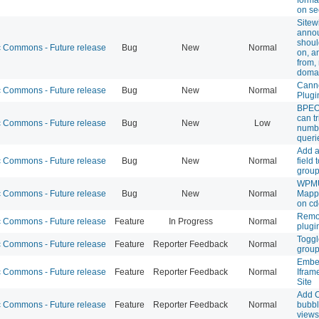
on se
Sitew
anno
shoul
Commons - Future release
Bug
New
Normal
on, a
from
doma
Canno
Commons - Future release
Bug
New
Normal
Plugi
BPEO 
can t
Commons - Future release
Bug
New
Low
numb
queri
Add a
Commons - Future release
Bug
New
Normal
field
group
WPMU
Commons - Future release
Bug
New
Normal
Mapp
on cd
Remov
Commons - Future release
Feature
In Progress
Normal
plugi
Toggle
Commons - Future release
Feature
Reporter Feedback
Normal
group
Embe
Commons - Future release
Feature
Reporter Feedback
Normal
Ifra
Site
Add 
Commons - Future release
Feature
Reporter Feedback
Normal
bubbl
views