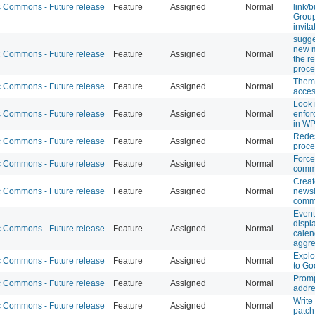
Commons - Future release
Feature
Assigned
Normal
link/b
Group
invit
sugge
new 
Commons - Future release
Feature
Assigned
Normal
the re
proce
Theme
Commons - Future release
Feature
Assigned
Normal
access
Look i
Commons - Future release
Feature
Assigned
Normal
enfor
in WP
Redes
Commons - Future release
Feature
Assigned
Normal
proce
Force
Commons - Future release
Feature
Assigned
Normal
comm
Creat
Commons - Future release
Feature
Assigned
Normal
newsl
comm
Event
displ
Commons - Future release
Feature
Assigned
Normal
calen
aggre
Explo
Commons - Future release
Feature
Assigned
Normal
to Go
Promp
Commons - Future release
Feature
Assigned
Normal
addre
Write
Commons - Future release
Feature
Assigned
Normal
patch