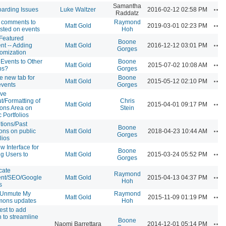
Samantha
Ac
arding Issues
Luke Waltzer
2016-02-12 02:58 PM
Raddatz
 comments to
Raymond
Ac
Matt Gold
2019-03-01 02:23 PM
sted on events
Hoh
Featured
Boone
Ac
nt -- Adding
Matt Gold
2016-12-12 03:01 PM
Gorges
omization
Events to Other
Boone
Ac
Matt Gold
2015-07-02 10:08 AM
ps?
Gorges
e new tab for
Boone
Ac
Matt Gold
2015-05-12 02:10 PM
events
Gorges
ove
t/Formatting of
Chris
Ac
Matt Gold
2015-04-01 09:17 PM
ions Area on
Stein
c Portfolios
utions/Past
Boone
Ac
ions on public
Matt Gold
2018-04-23 10:44 AM
Gorges
lios
w Interface for
Boone
Ac
g Users to
Matt Gold
2015-03-24 05:52 PM
Gorges
cate
Raymond
Ac
ent/SEO/Google
Matt Gold
2015-04-13 04:37 PM
Hoh
s
/Unmute My
Raymond
Ac
Matt Gold
2015-11-09 01:19 PM
ons updates
Hoh
st to add
n to streamline
Boone
Ac
Naomi Barrettara
2014-12-01 05:14 PM