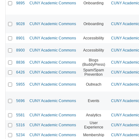
9895
CUNY Academic Commons
Onboarding
CUNY Academic 
9028
CUNY Academic Commons
Onboarding
CUNY Academic 
8901
CUNY Academic Commons
Accessibility
CUNY Academic 
8900
CUNY Academic Commons
Accessibility
CUNY Academic 
Blogs
8836
CUNY Academic Commons
CUNY Academic 
(BuddyPress)
Spam/Spam
6426
CUNY Academic Commons
CUNY Academic 
Prevention
5955
CUNY Academic Commons
Outreach
CUNY Academic 
5696
CUNY Academic Commons
Events
CUNY Academic 
5581
CUNY Academic Commons
Analytics
CUNY Academic 
User
5316
CUNY Academic Commons
CUNY Academic 
Experience
5234
CUNY Academic Commons
Membership
CUNY Academic 