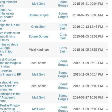
sing member
Boone
Ac
Matt Gold
2015-03-21 09:04 PM
sts
Gorges
haul CAC
h by using
Boone
Ac
Boone Gorges
2020-07-15 03:05 PM
nal search
Gorges
ance
ign the UX for
Chris
Ac
Chris Stein
2016-10-13 12:45 PM
es
Stein
ve interface for
Chris
Ac
auto-linking
Boone Gorges
2015-01-05 08:52 PM
Stein
e fields
mine strategy
AC logo
Chris
Ac
Micki Kaufman
2015-01-05 08:53 PM
ing in top
Stein
er
est: Custom
Boone
Ac
ation message to
local admin
2015-11-09 06:13 PM
Gorges
 invites
 Users to
Boone
Ac
d Images to BP
Matt Gold
2015-11-09 06:14 PM
Gorges
le should have
Boone
Ac
te fields for
local admin
2015-11-09 06:09 PM
Gorges
last names
articipad to the
Boone
Ac
 Academic
Matt Gold
2014-09-17 10:03 PM
Gorges
mons
Profile Privacy
Boone
Ac
ns show up
Matt Gold
2015-11-09 06:09 PM
Gorges