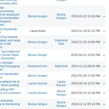
condary sites
ide
uncements
d be displayed
Boone
Ac
Boone Gorges
2018-03-22 10:18 AM
nd dismissable
Gorges
, mapped
ins
t Deactivate
Ac
Laura Kane
2016-11-16 01:12 PM
n
iCal request
rigger very large
Raymond
Ac
Boone Gorges
2016-11-15 10:09 PM
er of DB
Hoh
es
 "last edited by"
Ac
 to Social Paper
Boone Gorges
2016-04-21 10:05 PM
 directories
 Domain
Ac
ing Debugging
Raymond Hoh
Matt Gold
2014-12-12 09:04 AM
ev
e blacklisted
Ac
Boone Gorges
2022-04-26 12:00 PM
ns
 default site to
Laurie
Ac
Laurie Hurson
2020-03-10 11:57 AM
 forum posting
Hurson
dding H5P
Boone
Ac
mes on Commons
Laurie Hurson
2023-04-12 12:26 PM
Gorges
Comments
Boone
Ac
e to Reckoning
Boone Gorges
2019-11-12 05:14 PM
Gorges