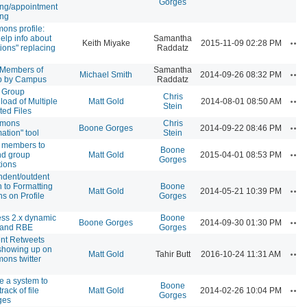
Gorges
ng/appointment
ing
ns profile:
elp info about
Samantha
Ac
Keith Miyake
2015-11-09 02:28 PM
tions" replacing
Raddatz
r Members of
Samantha
Ac
Michael Smith
2014-09-26 08:32 PM
p by Campus
Raddatz
 Group
Chris
Ac
oad of Multiple
Matt Gold
2014-08-01 08:50 AM
Stein
ted Files
mons
Chris
Ac
Boone Gorges
2014-09-22 08:46 PM
mation" tool
Stein
 members to
Boone
Ac
nd group
Matt Gold
2015-04-01 08:53 PM
Gorges
tions
ndent/outdent
n to Formatting
Boone
Ac
Matt Gold
2014-05-21 10:39 PM
ns on Profile
Gorges
ss 2.x dynamic
Boone
Ac
Boone Gorges
2014-09-30 01:30 PM
 and RBE
Gorges
nt Retweets
showing up on
Ac
Matt Gold
Tahir Butt
2016-10-24 11:31 AM
ns twitter
e a system to
Boone
Ac
rack of file
Matt Gold
2014-02-26 10:04 PM
Gorges
ges